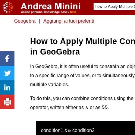
Geogebra
|
Aggiungi ai tuoi preferiti
How to Apply Multiple Con
in GeoGebra
In GeoGebra, it is often useful to constrain an obje
to a specific range of values, or to simultaneously
multiple variables.
To do this, you can combine conditions using the
&&
operator, written either as ∧ or as
.
condition1 && condition2