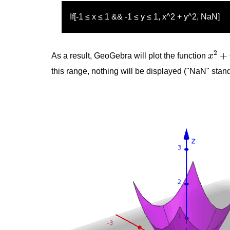
If[-1 ≤ x ≤ 1 && -1 ≤ y ≤ 1, x^2 + y^2, NaN]
x
2
+
y
2
+
As a result, GeoGebra will plot the function
x
this range, nothing will be displayed ("NaN" stan