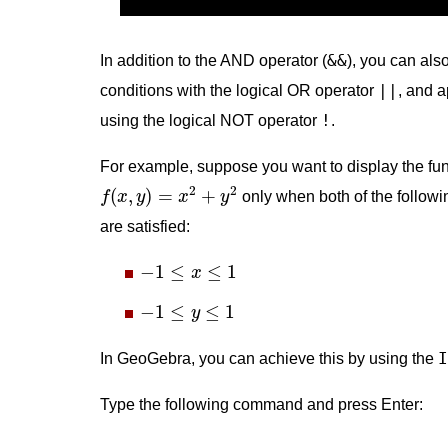
&&
In addition to the AND operator (
), you can al
||
conditions with the logical OR operator
, and 
!
using the logical NOT operator
.
For example, suppose you want to display the fun
f
(
x
,
y
)
=
x
2
+
y
2
2
2
(
,
)
=
+
f
x
y
x
y
only when both of the followi
are satisfied:
−
1
≤
x
≤
1
−
1
≤
≤
1
x
−
1
≤
y
≤
1
−
1
≤
≤
1
y
I
In GeoGebra, you can achieve this by using the
Type the following command and press Enter: