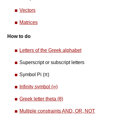
Vectors
Matrices
e
How to do
Letters of the Greek alphabet
Superscript or subscript letters
Symbol Pi (π)
Infinity symbol (∞)
Greek letter theta (θ)
Multiple constraints AND, OR, NOT