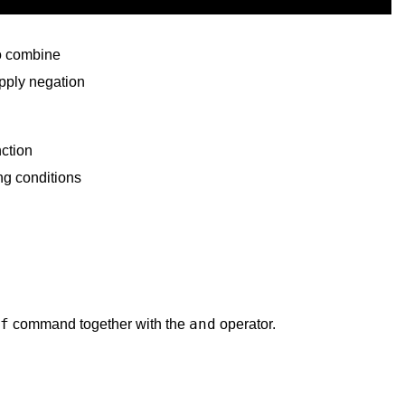
so combine
apply negation
ction
ng conditions
f
and
command together with the
operator.