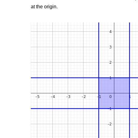
at the origin.