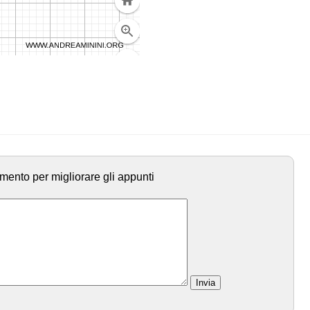
mento per migliorare gli appunti