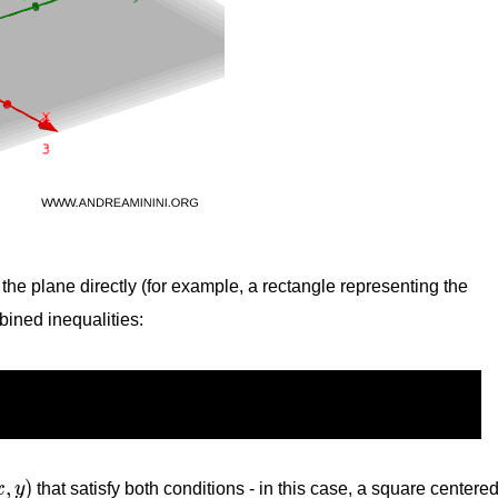
n the plane directly (for example, a rectangle representing the
bined inequalities:
x
,
y
)
,
)
x
y
that satisfy both conditions - in this case, a square centere