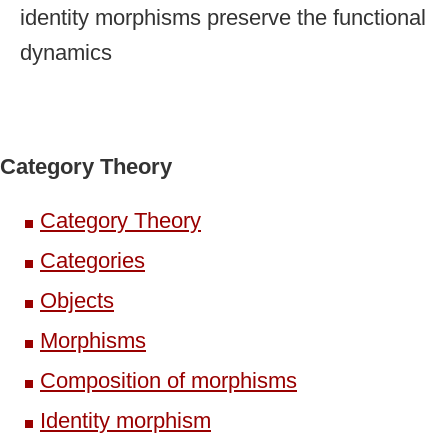
identity morphisms preserve the functional
dynamics
Category Theory
Category Theory
Categories
Objects
Morphisms
Composition of morphisms
Identity morphism