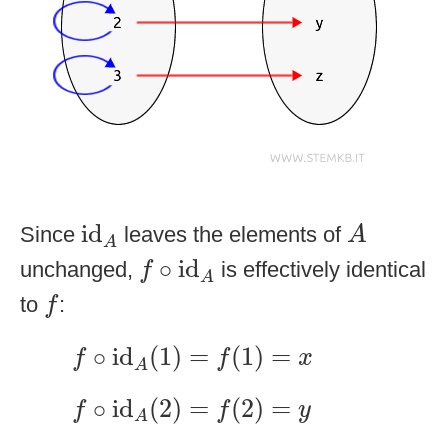
id
A
A
id
Since
leaves the elements of
A
A
f
∘
id
A
∘
id
unchanged,
is effectively identical
f
A
f
to
:
f
f
∘
id
A
(
1
)
=
f
(
1
)
=
x
∘
id
(
1
)
=
(
1
)
=
f
f
x
A
f
∘
id
A
(
2
)
=
f
(
2
)
=
y
∘
id
(
2
)
=
(
2
)
=
f
f
y
A
f
∘
id
A
(
3
)
=
f
(
3
)
=
z