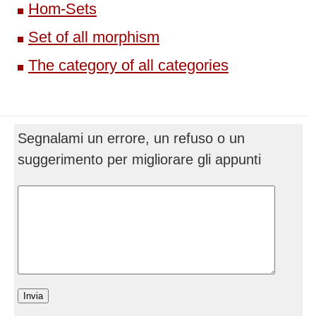
Hom-Sets
Set of all morphism
The category of all categories
Segnalami un errore, un refuso o un
suggerimento per migliorare gli appunti