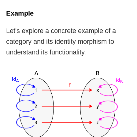
Example
Let's explore a concrete example of a
category and its identity morphism to
understand its functionality.