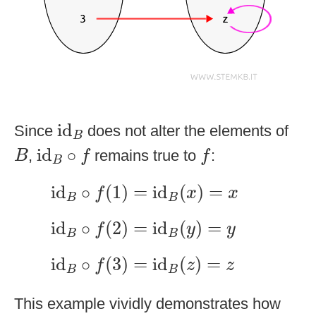
id
B
id
Since
does not alter the elements of
B
id
B
∘
f
f
B
id
∘
,
remains true to
:
B
f
f
B
id
B
∘
f
(
1
)
=
id
B
(
x
)
=
x
id
∘
(
1
)
=
id
(
)
=
f
x
x
B
B
id
B
∘
f
(
2
)
=
id
B
(
y
)
=
y
id
∘
(
2
)
=
id
(
)
=
f
y
y
B
B
id
B
∘
f
(
3
)
=
id
B
(
z
)
=
z
id
∘
(
3
)
=
id
(
)
=
f
z
z
B
B
This example vividly demonstrates how