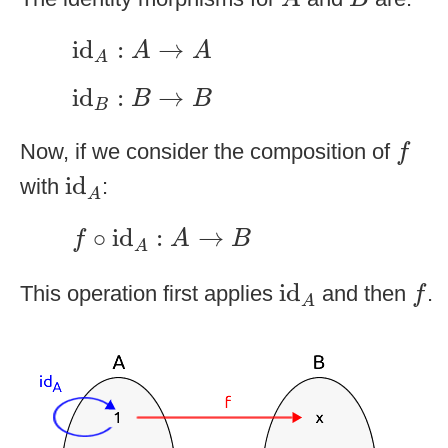
id
A
:
A
→
A
id
:
→
A
A
A
id
B
:
B
→
B
id
:
→
B
B
B
f
Now, if we consider the composition of
f
id
A
id
with
:
A
f
∘
id
A
:
A
→
B
∘
id
:
→
f
A
B
A
id
A
f
id
This operation first applies
and then
.
f
A