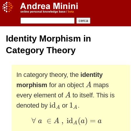
Identity Morphism in
Category Theory
In category theory, the
identity
A
morphism
for an object
maps
A
A
every element of
to itself. This is
A
id
A
1
A
id
1
denoted by
or
.
A
A
∀
a
∈
A
,
id
A
(
a
)
=
a
∀
∈
,
id
(
)
=
a
A
a
a
A