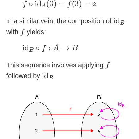
∘
id
(
3
)
=
(
3
)
=
f
f
z
A
id
B
id
In a similar vein, the composition of
B
f
with
yields:
f
id
B
∘
f
:
A
→
B
id
∘
:
→
f
A
B
B
f
This sequence involves applying
f
id
B
id
followed by
.
B