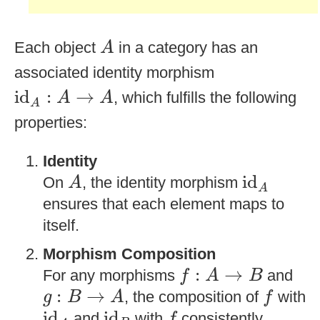
A
Each object
in a category has an
A
associated identity morphism
id
A
:
A
→
A
id
:
→
, which fulfills the following
A
A
A
properties:
Identity
id
A
A
id
On
, the identity morphism
A
A
ensures that each element maps to
itself.
Morphism Composition
f
:
A
→
B
:
→
For any morphisms
and
f
A
B
g
:
B
→
A
f
:
→
, the composition of
with
g
B
A
f
id
A
id
B
f
id
id
and
with
consistently
f