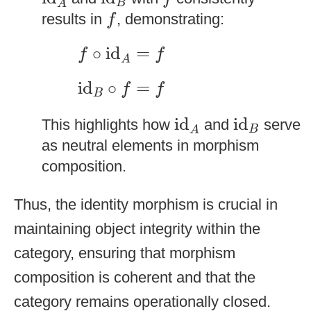
B
A
f
results in
, demonstrating:
f
f
∘
id
A
=
f
∘
id
=
f
f
A
id
B
∘
f
=
f
id
∘
=
f
f
B
id
A
id
B
id
id
This highlights how
and
serve
B
A
as neutral elements in morphism
composition.
Thus, the identity morphism is crucial in
maintaining object integrity within the
category, ensuring that morphism
composition is coherent and that the
category remains operationally closed.