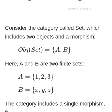
Consider the category called Set, which
includes two objects and a morphism:
O
b
j
(
S
e
t
)
=
{
A
,
B
}
(
)
=
{
,
}
O
b
j
S
e
t
A
B
Here, A and B are two finite sets:
A
=
{
1
,
2
,
3
}
=
{
1
,
2
,
3
}
A
B
=
{
x
,
y
,
z
}
=
{
,
,
}
B
x
y
z
The category includes a single morphism,