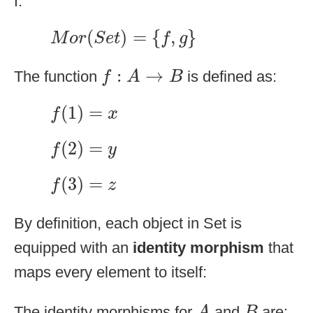
f:
M
o
r
(
S
e
t
)
=
{
f
,
g
}
(
)
=
{
,
}
M
o
r
S
e
t
f
g
f
:
A
→
B
:
→
The function
is defined as:
f
A
B
f
(
1
)
=
x
(
1
)
=
f
x
f
(
2
)
=
y
(
2
)
=
f
y
f
(
3
)
=
z
(
3
)
=
f
z
By definition, each object in Set is
equipped with an
identity morphism
that
maps every element to itself:
A
B
The identity morphisms for
and
are:
A
B