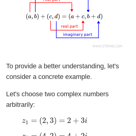
To provide a better understanding, let's
consider a concrete example.
Let's choose two complex numbers
arbitrarily:
z
1
=
(
2
,
3
)
=
2
+
3
i
=
(
2
,
3
)
=
2
+
3
z
i
1
z
2
=
(
4
,
2
)
=
4
+
2
i
=
(
4
,
2
)
=
4
+
2