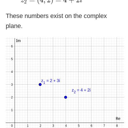
z
i
2
These numbers exist on the complex
plane.