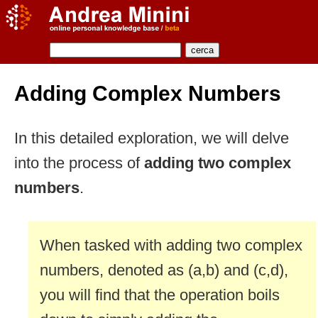
Adding Complex Numbers
In this detailed exploration, we will delve
into the process of
adding two complex
numbers
.
When tasked with adding two complex
numbers, denoted as (a,b) and (c,d),
you will find that the operation boils