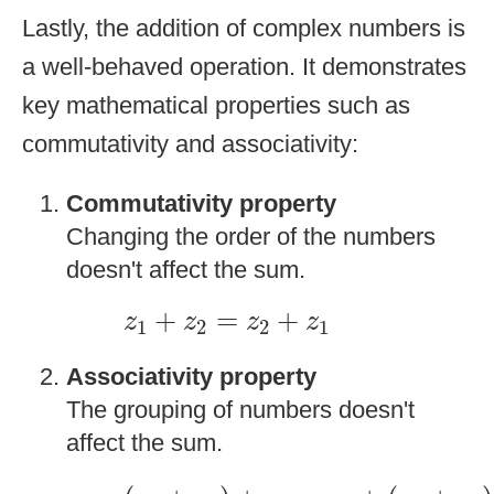
Lastly, the addition of complex numbers is
a well-behaved operation. It demonstrates
key mathematical properties such as
commutativity and associativity:
Commutativity property
Changing the order of the numbers
doesn't affect the sum.
z
1
+
z
2
=
z
2
+
z
1
+
=
+
z
z
z
z
1
2
2
1
Associativity
property
The grouping of numbers doesn't
affect the sum.
(
z
1
+
z
2
)
+
z
3
=
z
1
+
(
z
2
+
z
3
)