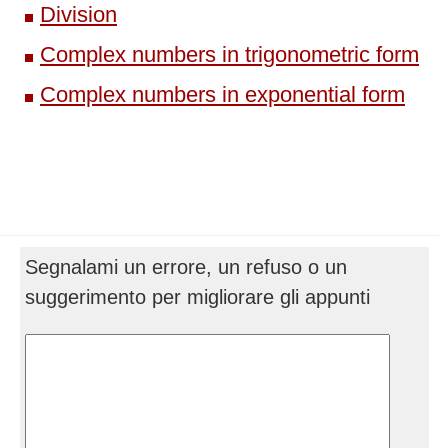
Division
Complex numbers in trigonometric form
Complex numbers in exponential form
Segnalami un errore, un refuso o un
suggerimento per migliorare gli appunti