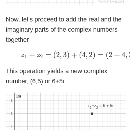
Now, let's proceed to add the real and the
imaginary parts of the complex numbers
together
z
1
+
z
2
=
(
2
,
3
)
+
(
4
,
2
)
=
(
2
+
4
,
3
+
+
=
(
2
,
3
)
+
(
4
,
2
)
=
(
2
+
4
,
z
z
1
2
This operation yields a new complex
number, (6,5) or 6+5i.