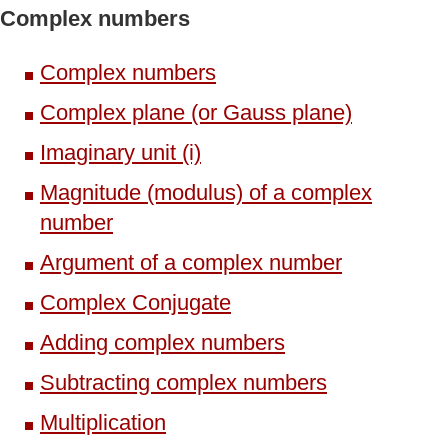
Complex numbers
Complex numbers
Complex plane (or Gauss plane)
Imaginary unit (i)
Magnitude (modulus) of a complex
number
Argument of a complex number
Complex Conjugate
Adding complex numbers
Subtracting complex numbers
Multiplication