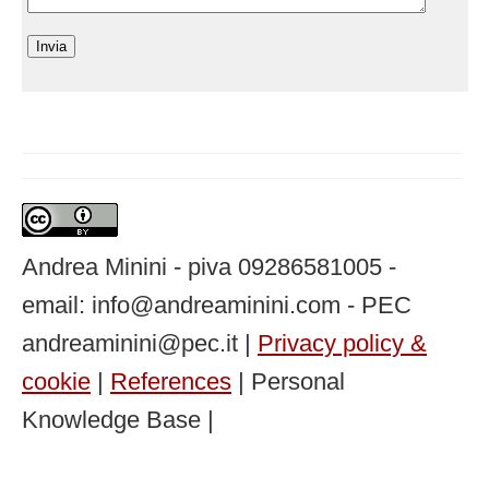
Andrea Minini - piva 09286581005 -
email: info@andreaminini.com - PEC
andreaminini@pec.it |
Privacy policy &
cookie
|
References
| Personal
Knowledge Base |