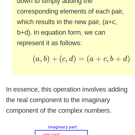
down to simply adding the
corresponding elements of each pair,
which results in the new pair, (a+c,
b+d). In equation form, we can
represent it as follows:
(
a
,
b
)
+
(
c
,
d
)
=
(
a
+
c
,
b
+
d
)
(
,
)
+
(
,
)
=
(
+
,
+
)
a
b
c
d
a
c
b
d
In essence, this operation involves adding
the real component to the imaginary
component of the complex numbers.