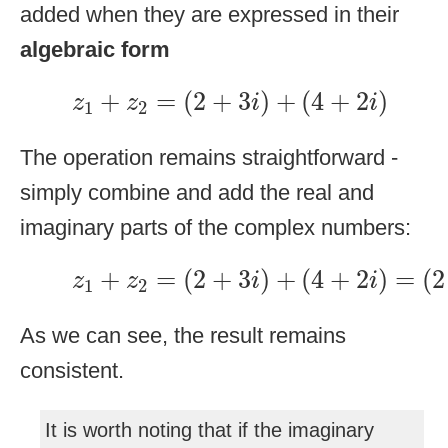
added when they are expressed in their
algebraic form
z
1
+
z
2
=
(
2
+
3
i
)
+
(
4
+
2
i
)
+
=
(
2
+
3
)
+
(
4
+
2
)
z
z
i
i
1
2
The operation remains straightforward -
simply combine and add the real and
imaginary parts of the complex numbers:
z
1
+
z
2
=
(
2
+
3
i
)
+
(
4
+
2
i
)
=
(
2
+
=
(
2
+
3
)
+
(
4
+
2
)
=
(
2
z
z
i
i
1
2
As we can see, the result remains
consistent.
It is worth noting that if the imaginary