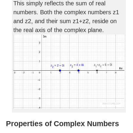
This simply reflects the sum of real
numbers. Both the complex numbers z1
and z2, and their sum z1+z2, reside on
the real axis of the complex plane.
Properties of Complex Numbers