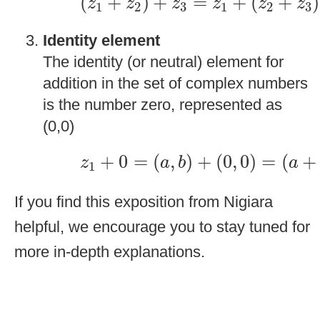
(
+
)
+
=
+
(
+
)
z
z
z
z
z
z
1
2
3
1
2
3
Identity element
The identity (or neutral) element for
addition in the set of complex numbers
is the number zero, represented as
(0,0)
z
1
+
0
=
(
a
,
b
)
+
(
0
,
0
)
=
(
a
+
0
,
+
0
=
(
,
)
+
(
0
,
0
)
=
(
+
z
a
b
a
1
If you find this exposition from Nigiara
helpful, we encourage you to stay tuned for
more in-depth explanations.