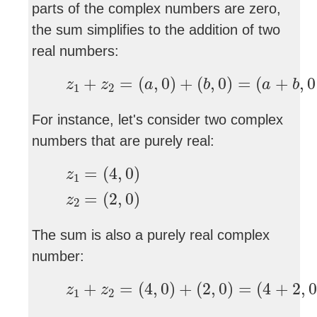
parts of the complex numbers are zero,
the sum simplifies to the addition of two
real numbers:
z
1
+
z
2
=
(
a
,
0
)
+
(
b
,
0
)
=
(
a
+
b
,
0
+
=
(
,
0
)
+
(
,
0
)
=
(
+
,
0
z
z
a
b
a
b
1
2
For instance, let's consider two complex
numbers that are purely real:
z
1
=
(
4
,
0
)
z
2
=
(
2
,
0
)
=
(
4
,
0
)
z
1
=
(
2
,
0
)
z
2
The sum is also a purely real complex
number:
z
1
+
z
2
=
(
4
,
0
)
+
(
2
,
0
)
=
(
4
+
2
,
0
+
+
=
(
4
,
0
)
+
(
2
,
0
)
=
(
4
+
2
,
0
z
z
1
2