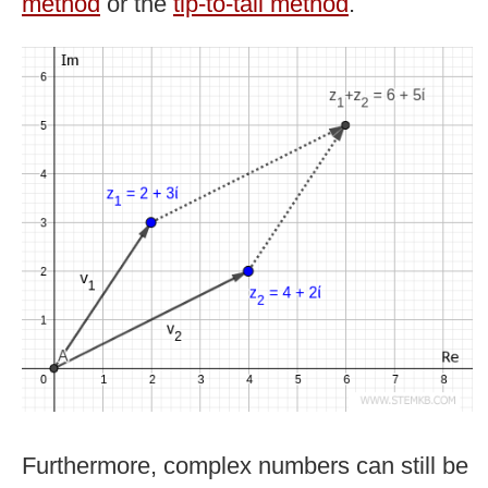
method
or the
tip-to-tail method
.
Furthermore, complex numbers can still be