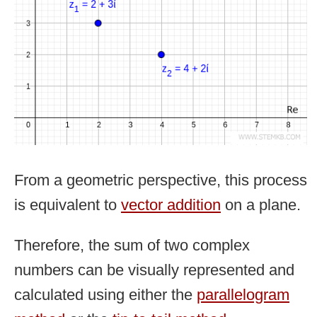
From a geometric perspective, this process
is equivalent to
vector addition
on a plane.
Therefore, the sum of two complex
numbers can be visually represented and
calculated using either the
parallelogram