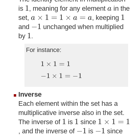
1
a
1
is
, meaning for any element
in the
a
a
×
1
=
1
×
a
=
a
1
×
1
=
1
×
=
1
set,
, keeping
a
a
a
−
1
−
1
and
unchanged when multiplied
1
1
by
.
For instance:
1
×
1
=
1
1
×
1
=
1
−
1
×
1
=
−
1
−
1
×
1
=
−
1
Inverse
Each element within the set has a
multiplicative inverse also in the set.
1
1
1
×
1
=
1
1
1
1
×
1
=
1
The inverse of
is
since
−
1
−
1
−
1
−
1
, and the inverse of
is
since
−
1
×
−
1
=
1