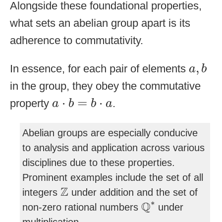
Alongside these foundational properties,
what sets an abelian group apart is its
adherence to commutativity.
a
,
b
,
In essence, for each pair of elements
a
b
in the group, they obey the commutative
a
⋅
b
=
b
⋅
a
⋅
=
⋅
property
.
a
b
b
a
Abelian groups are especially conducive
to analysis and application across various
disciplines due to these properties.
Prominent examples include the set of all
Z
Z
integers
under addition and the set of
Q
∗
∗
Q
non-zero rational numbers
under