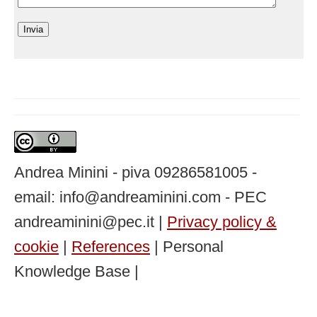
Andrea Minini - piva 09286581005 -
email: info@andreaminini.com - PEC
andreaminini@pec.it |
Privacy policy &
cookie
|
References
| Personal
Knowledge Base |