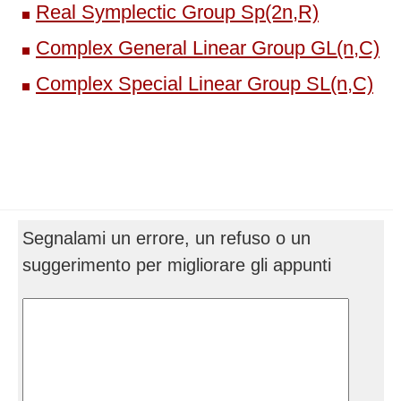
Real Symplectic Group Sp(2n,R)
Complex General Linear Group GL(n,C)
Complex Special Linear Group SL(n,C)
Segnalami un errore, un refuso o un
suggerimento per migliorare gli appunti