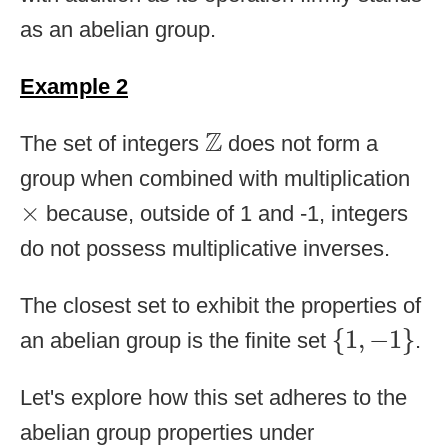
as an abelian group.
Example 2
Z
Z
The set of integers
does not form a
group when combined with multiplication
×
×
because, outside of 1 and -1, integers
do not possess multiplicative inverses.
The closest set to exhibit the properties of
{
1
,
−
1
}
{
1
,
−
1
}
an abelian group is the finite set
.
Let's explore how this set adheres to the
abelian group properties under