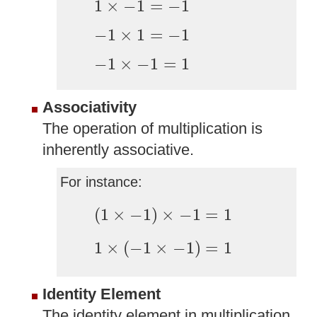
1
×
−
1
=
−
1
−
1
×
1
=
−
1
−
1
×
1
=
−
1
−
1
×
−
1
=
1
−
1
×
−
1
=
1
Associativity
The operation of multiplication is
inherently associative.
For instance:
(
1
×
−
1
)
×
−
1
=
1
(
1
×
−
1
)
×
−
1
=
1
1
×
(
−
1
×
−
1
)
=
1
1
×
(
−
1
×
−
1
)
=
1
Identity Element
The identity element in multiplication