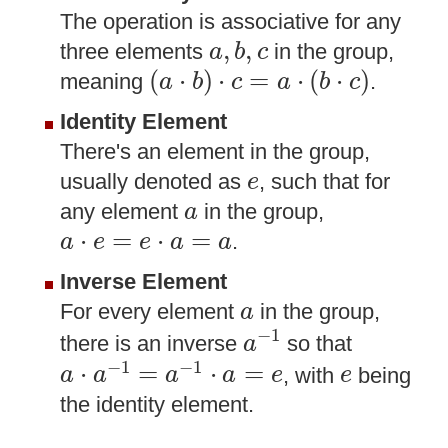
The operation is associative for any
a
,
b
,
c
,
,
three elements
in the group,
a
b
c
(
a
⋅
b
)
⋅
c
=
a
⋅
(
b
⋅
c
)
(
⋅
)
⋅
=
⋅
(
⋅
)
meaning
.
a
b
c
a
b
c
Identity Element
There's an element in the group,
e
usually denoted as
, such that for
e
a
any element
in the group,
a
a
⋅
e
=
e
⋅
a
=
a
⋅
=
⋅
=
.
a
e
e
a
a
Inverse Element
a
For every element
in the group,
a
a
−
1
−
1
there is an inverse
so that
a
a
⋅
a
−
1
=
a
−
1
⋅
a
=
e
e
−
1
−
1
⋅
=
⋅
=
, with
being
a
a
a
a
e
e
the identity element.