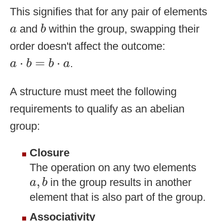
This signifies that for any pair of elements
b
a
and
within the group, swapping their
a
b
order doesn't affect the outcome:
a
⋅
b
=
b
⋅
a
⋅
=
⋅
.
a
b
b
a
A structure must meet the following
requirements to qualify as an abelian
group:
Closure
The operation on any two elements
a
,
b
,
in the group results in another
a
b
element that is also part of the group.
Associativity