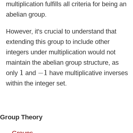
multiplication fulfills all criteria for being an
abelian group.
However, it's crucial to understand that
extending this group to include other
integers under multiplication would not
maintain the abelian group structure, as
1
−
1
1
−
1
only
and
have multiplicative inverses
within the integer set.
Group Theory