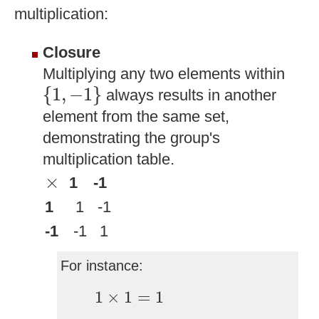
multiplication:
Closure
Multiplying any two elements within
{
1
,
−
1
}
{
1
,
−
1
}
always results in another
element from the same set,
demonstrating the group's
multiplication table.
×
×
1
-1
1
1
-1
-1
-1
1
For instance:
1
×
1
=
1
1
×
1
=
1
1
×
−
1
=
−
1