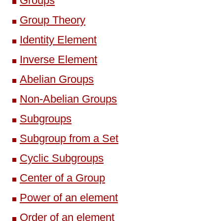
Groups
Group Theory
Identity Element
Inverse Element
Abelian Groups
Non-Abelian Groups
Subgroups
Subgroup from a Set
Cyclic Subgroups
Center of a Group
Power of an element
Order of an element