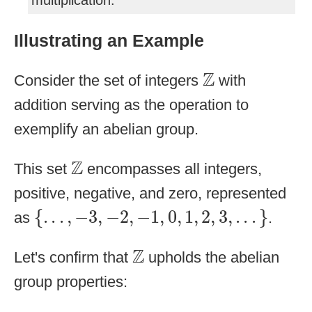
multiplication.
Illustrating an Example
Z
Z
Consider the set of integers
with
addition serving as the operation to
exemplify an abelian group.
Z
Z
This set
encompasses all integers,
positive, negative, and zero, represented
{
.
.
.
,
−
3
,
−
2
,
−
1
,
0
,
1
,
2
,
3
,
.
.
.
}
{
.
.
.
,
−
3
,
−
2
,
−
1
,
0
,
1
,
2
,
3
,
.
.
.
}
as
.
Z
Z
Let's confirm that
upholds the abelian
group properties: