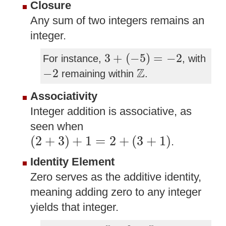
Closure
Any sum of two integers remains an
integer.
3
+
(
−
5
)
=
−
2
3
+
(
−
5
)
=
−
2
For instance,
, with
−
2
Z
Z
−
2
remaining within
.
Associativity
Integer addition is associative, as
seen when
(
2
+
3
)
+
1
=
2
+
(
3
+
1
)
(
2
+
3
)
+
1
=
2
+
(
3
+
1
)
.
Identity Element
Zero serves as the additive identity,
meaning adding zero to any integer
yields that integer.
5
+
0
=
5