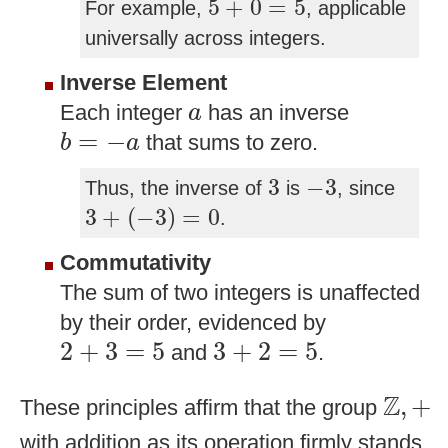
5
+
0
=
5
For example,
, applicable
universally across integers.
Inverse Element
a
Each integer
has an inverse
a
b
=
−
a
=
−
that sums to zero.
b
a
3
−
3
3
−
3
Thus, the inverse of
is
, since
3
+
(
−
3
)
=
0
3
+
(
−
3
)
=
0
.
Commutativity
The sum of two integers is unaffected
by their order, evidenced by
2
+
3
=
5
3
+
2
=
5
2
+
3
=
5
3
+
2
=
5
and
.
Z
,
+
Z
,
+
These principles affirm that the group
with addition as its operation firmly stands