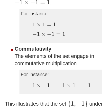
−
1
×
−
1
=
1
.
For instance:
1
×
1
=
1
1
×
1
=
1
−
1
×
−
1
=
1
−
1
×
−
1
=
1
Commutativity
The elements of the set engage in
commutative multiplication.
For instance:
1
×
−
1
=
−
1
×
1
=
−
1
1
×
−
1
=
−
1
×
1
=
−
1
{
1
,
−
1
}
{
1
,
−
1
}
This illustrates that the set
under