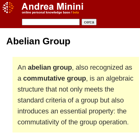
Abelian Group
An
abelian group
, also recognized as
a
commutative group
, is an algebraic
structure that not only meets the
standard criteria of a group but also
introduces an essential property: the
commutativity of the group operation.