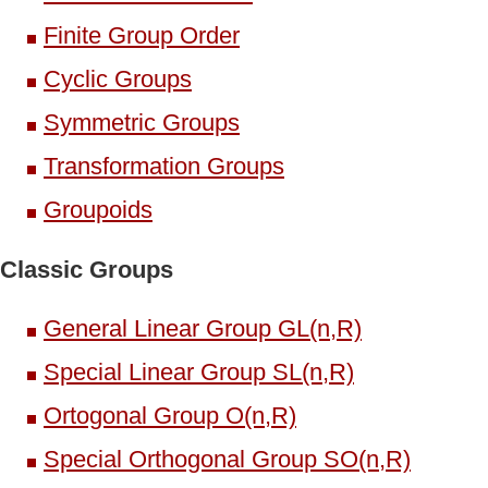
Finite Group Order
Cyclic Groups
Symmetric Groups
Transformation Groups
Groupoids
Classic Groups
General Linear Group GL(n,R)
Special Linear Group SL(n,R)
Ortogonal Group O(n,R)
Special Orthogonal Group SO(n,R)