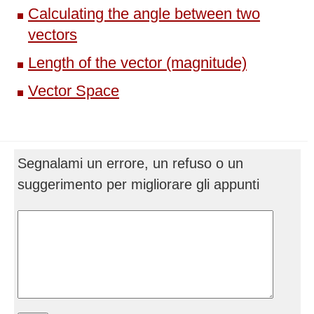
Calculating the angle between two
vectors
Length of the vector (magnitude)
Vector Space
Segnalami un errore, un refuso o un
suggerimento per migliorare gli appunti