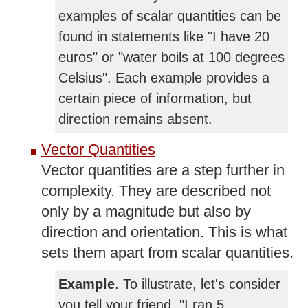
examples of scalar quantities can be
found in statements like "I have 20
euros" or "water boils at 100 degrees
Celsius". Each example provides a
certain piece of information, but
direction remains absent.
Vector Quantities
Vector quantities are a step further in
complexity. They are described not
only by a magnitude but also by
direction and orientation. This is what
sets them apart from scalar quantities.
Example
. To illustrate, let's consider
you tell your friend, "I ran 5