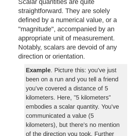
Scalar quantities are quite
straightforward. They are solely
defined by a numerical value, or a
"magnitude", accompanied by an
appropriate unit of measurement.
Notably, scalars are devoid of any
direction or orientation.
Example
. Picture this: you've just
been on a run and you tell a friend
you've covered a distance of 5
kilometers. Here, "5 kilometers"
embodies a scalar quantity. You've
communicated a value (5
kilometers), but there's no mention
of the direction you took. Further