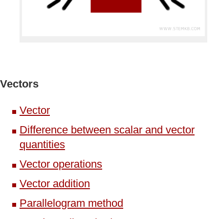
Vectors
Vector
Difference between scalar and vector
quantities
Vector operations
Vector addition
Parallelogram method