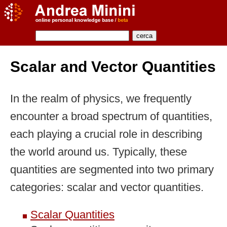
Scalar and Vector Quantities
In the realm of physics, we frequently
encounter a broad spectrum of quantities,
each playing a crucial role in describing
the world around us. Typically, these
quantities are segmented into two primary
categories: scalar and vector quantities.
Scalar Quantities