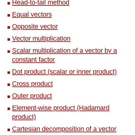
Head-to-tail method
Equal vectors
Opposite vector
Vector multiplication
Scalar multiplication of a vector by a
constant factor
Dot product (scalar or inner product)
Cross product
Outer product
Element-wise product (Hadamard
product)
Cartesian decomposition of a vector