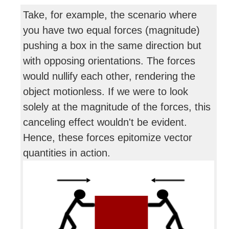
Take, for example, the scenario where
you have two equal forces (magnitude)
pushing a box in the same direction but
with opposing orientations. The forces
would nullify each other, rendering the
object motionless. If we were to look
solely at the magnitude of the forces, this
canceling effect wouldn't be evident.
Hence, these forces epitomize vector
quantities in action.