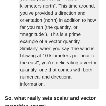
kilometers north". This time around,
you've provided a direction and
orientation (north) in addition to how
far you ran (the quantity, or
"magnitude"). This is a prime
example of a vector quantity.
Similarly, when you say "the wind is
blowing at 10 kilometers per hour to
the east", you're delineating a vector
quantity, one that comes with both
numerical and directional
information.
So, what really sets scalar and vector