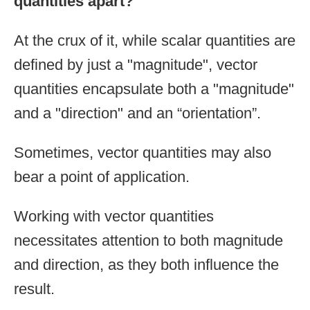
quantities apart?
At the crux of it, while scalar quantities are
defined by just a "magnitude", vector
quantities encapsulate both a "magnitude"
and a "direction" and an “orientation”.
Sometimes, vector quantities may also
bear a point of application.
Working with vector quantities
necessitates attention to both magnitude
and direction, as they both influence the
result.