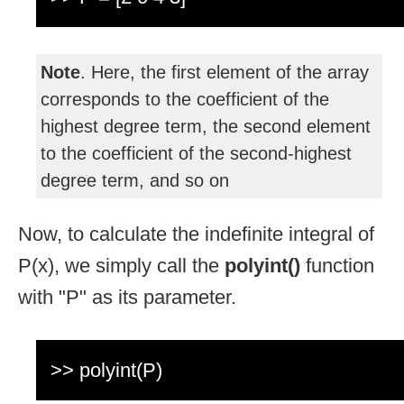
Note
. Here, the first element of the array
corresponds to the coefficient of the
highest degree term, the second element
to the coefficient of the second-highest
degree term, and so on
Now, to calculate the indefinite integral of
P(x), we simply call the
polyint()
function
with "P" as its parameter.
>> polyint(P)