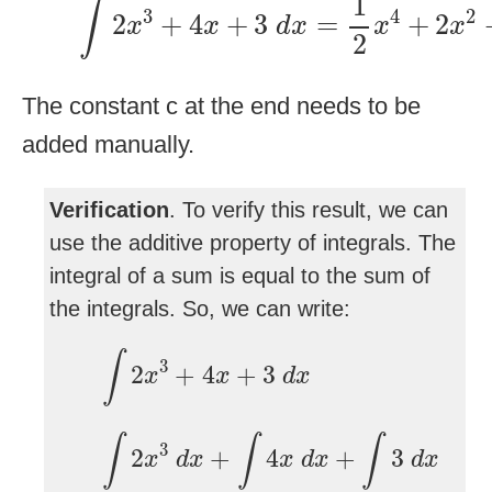
1
∫
3
4
2
2
+
4
+
3
=
+
2
x
x
d
x
x
x
2
The constant c at the end needs to be
added manually.
Verification
. To verify this result, we can
use the additive property of integrals. The
integral of a sum is equal to the sum of
the integrals. So, we can write:
∫
2
x
3
+
4
x
+
3
d
x
∫
3
2
+
4
+
3
x
x
d
x
∫
2
x
3
d
x
+
∫
4
x
d
x
+
∫
3
d
x
∫
∫
∫
3
2
+
4
+
3
x
d
x
x
d
x
d
x