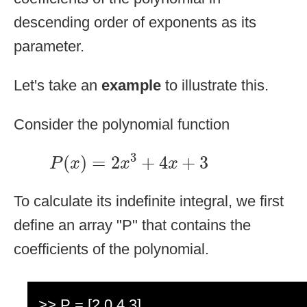
descending order of exponents as its
parameter.
Let's take an
example
to illustrate this.
Consider the polynomial function
P
(
x
)
=
2
x
3
+
4
x
+
3
3
(
)
=
2
+
4
+
3
P
x
x
x
To calculate its indefinite integral, we first
define an array "P" that contains the
coefficients of the polynomial.
>> P = [2 0 4 3]