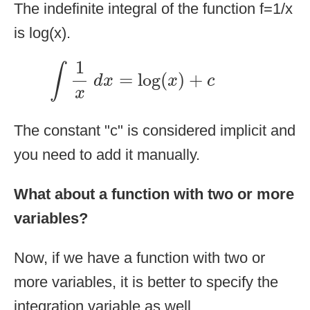
The indefinite integral of the function f=1/x
is log(x).
∫
1
x
d
x
=
log
(
x
)
+
c
1
∫
=
log
(
)
+
d
x
x
c
x
The constant "c" is considered implicit and
you need to add it manually.
What about a function with two or more
variables?
Now, if we have a function with two or
more variables, it is better to specify the
integration variable as well.