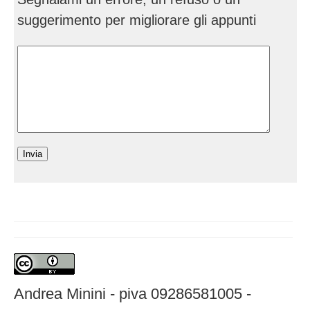
suggerimento per migliorare gli appunti
Andrea Minini - piva 09286581005 -