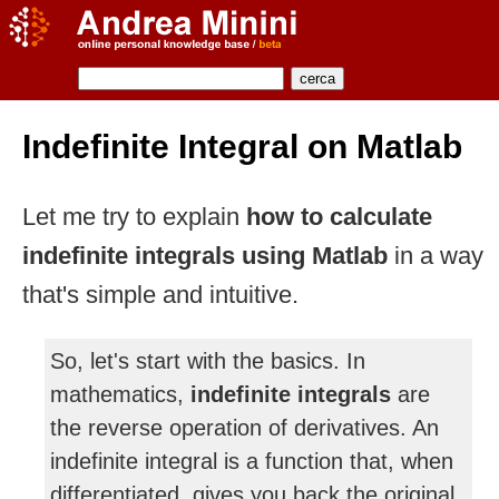
Indefinite Integral on Matlab
Let me try to explain
how to calculate
indefinite integrals using Matlab
in a way
that's simple and intuitive.
So, let's start with the basics. In
mathematics,
indefinite integrals
are
the reverse operation of derivatives. An
indefinite integral is a function that, when
differentiated, gives you back the original