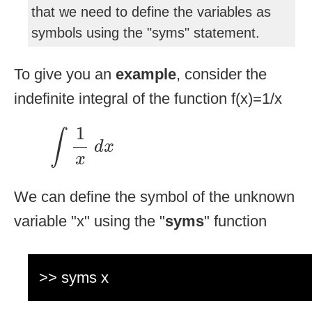
that we need to define the variables as
symbols using the "syms" statement.
To give you an
example
, consider the
indefinite integral of the function f(x)=1/x
∫
1
x
d
x
1
∫
d
x
x
We can define the symbol of the unknown
variable "x" using the "
syms
" function
>> syms x