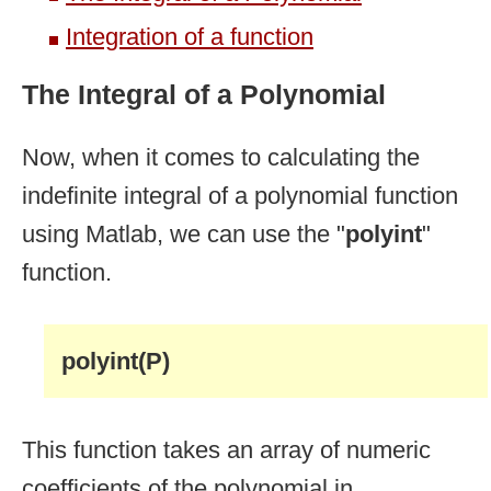
Integration of a function
The Integral of a Polynomial
Now, when it comes to calculating the
indefinite integral of a polynomial function
using Matlab, we can use the "
polyint
"
function.
polyint(P)
This function takes an array of numeric
coefficients of the polynomial in