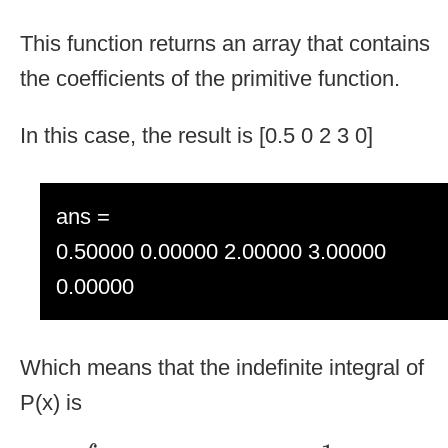
This function returns an array that contains
the coefficients of the primitive function.
In this case, the result is [0.5 0 2 3 0]
ans =
0.50000 0.00000 2.00000 3.00000
0.00000
Which means that the indefinite integral of
P(x) is
∫
2
x
3
+
4
x
+
3
d
x
=
1
2
x
4
+
2
x
2
+
3