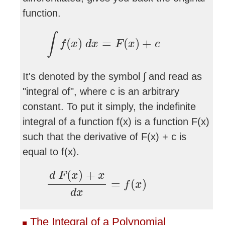
function.
∫
f
(
x
)
d
x
=
F
(
x
)
+
c
∫
(
)
=
(
)
+
f
x
d
x
F
x
c
It's denoted by the symbol ∫ and read as
"integral of", where c is an arbitrary
constant. To put it simply, the indefinite
integral of a function f(x) is a function F(x)
such that the derivative of F(x) + c is
equal to f(x).
d
F
(
x
)
+
x
d
x
=
f
(
x
)
(
)
+
d
F
x
x
=
(
)
f
x
d
x
The Integral of a Polynomial