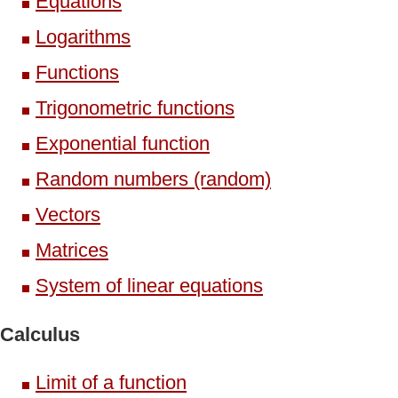
Equations
Logarithms
Functions
Trigonometric functions
Exponential function
Random numbers (random)
Vectors
Matrices
System of linear equations
Calculus
Limit of a function