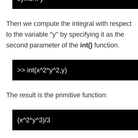
Then we compute the integral with respect
to the variable "y" by specifying it as the
second parameter of the
int()
function.
>> int(x^2*y^2,y)
The result is the primitive function:
(x^2*y^3)/3