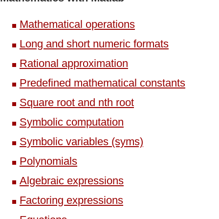
Mathematical operations
Long and short numeric formats
Rational approximation
Predefined mathematical constants
Square root and nth root
Symbolic computation
Symbolic variables (syms)
Polynomials
Algebraic expressions
Factoring expressions