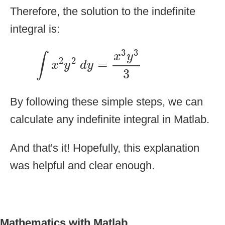
Therefore, the solution to the indefinite
integral is:
∫
x
2
y
2
d
y
=
x
3
y
3
3
3
3
x
y
∫
2
2
=
x
y
d
y
3
By following these simple steps, we can
calculate any indefinite integral in Matlab.
And that's it! Hopefully, this explanation
was helpful and clear enough.
Mathematics with Matlab