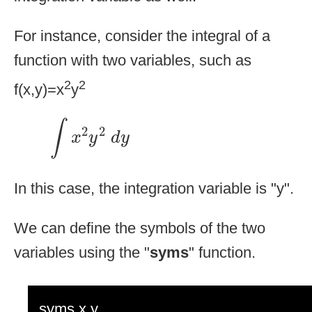
For instance, consider the integral of a
function with two variables, such as
2
2
f(x,y)=x
y
∫
x
2
y
2
d
y
∫
2
2
x
y
d
y
In this case, the integration variable is "y".
We can define the symbols of the two
variables using the "
syms
" function.
syms x y