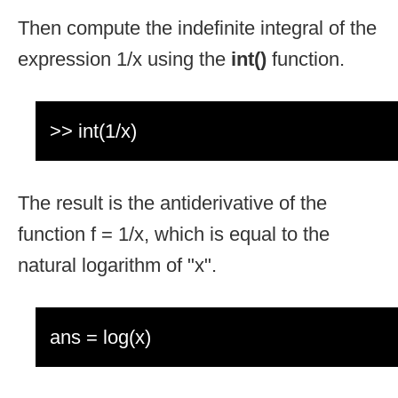
Then compute the indefinite integral of the
expression 1/x using the
int()
function.
>> int(1/x)
The result is the antiderivative of the
function f = 1/x, which is equal to the
natural logarithm of "x".
ans = log(x)