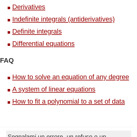
Derivatives
Indefinite integrals (antiderivatives)
Definite integrals
Differential equations
FAQ
How to solve an equation of any degree
A system of linear equations
How to fit a polynomial to a set of data
Segnalami un errore, un refuso o un