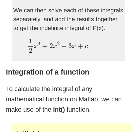
We can then solve each of these integrals
separately, and add the results together
to get the indefinite integral of P(x).
1
2
x
4
+
2
x
2
+
3
x
+
c
1
4
2
+
2
+
3
+
x
x
x
c
2
Integration of a function
To calculate the integral of any
mathematical function on Matlab, we can
make use of the
int()
function.