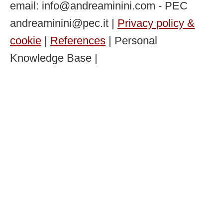
email: info@andreaminini.com - PEC
andreaminini@pec.it |
Privacy policy &
cookie
|
References
| Personal
Knowledge Base |