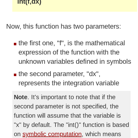
int(f,dx)
Now, this function has two parameters:
the first one, "f", is the mathematical
expression of the function with the
unknown variables defined in symbols
the second parameter, "dx",
represents the integration variable
Note
. It's important to note that if the
second parameter is not specified, the
function will assume that the variable is
"x" by default. The "int()" function is based
on
symbolic computation
, which means