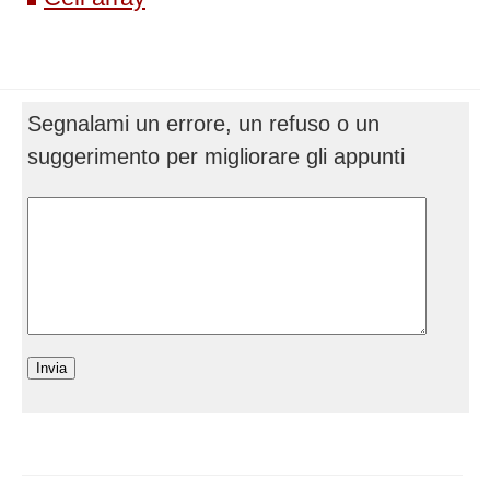
Segnalami un errore, un refuso o un
suggerimento per migliorare gli appunti