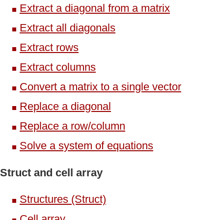
Extract a diagonal from a matrix
Extract all diagonals
Extract rows
Extract columns
Convert a matrix to a single vector
Replace a diagonal
Replace a row/column
Solve a system of equations
Struct and cell array
Structures (Struct)
Cell array