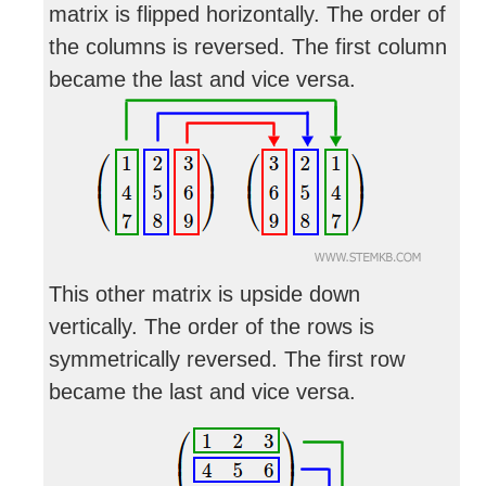
matrix is flipped horizontally. The order of
the columns is reversed. The first column
became the last and vice versa.
This other matrix is upside down
vertically. The order of the rows is
symmetrically reversed. The first row
became the last and vice versa.