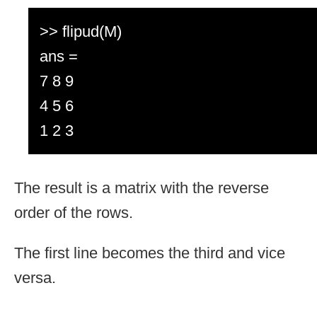
>> flipud(M)
ans =
7 8 9
4 5 6
1 2 3
The result is a matrix with the reverse
order of the rows.
The first line becomes the third and vice
versa.