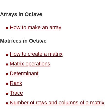
Arrays in Octave
How to make an array
Matrices in Octave
How to create a matrix
Matrix operations
Determinant
Rank
Trace
Number of rows and columns of a matrix