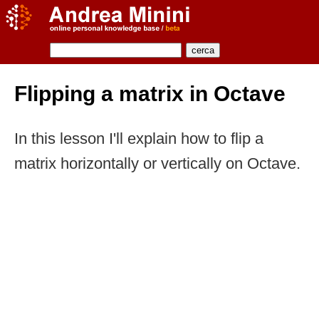
Flipping a matrix in Octave
In this lesson I'll explain how to flip a
matrix horizontally or vertically on Octave.