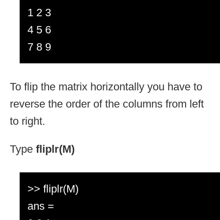
1 2 3
4 5 6
7 8 9
To flip the matrix horizontally you have to
reverse the order of the columns from left
to right.
Type
fliplr(M)
>> fliplr(M)
ans =