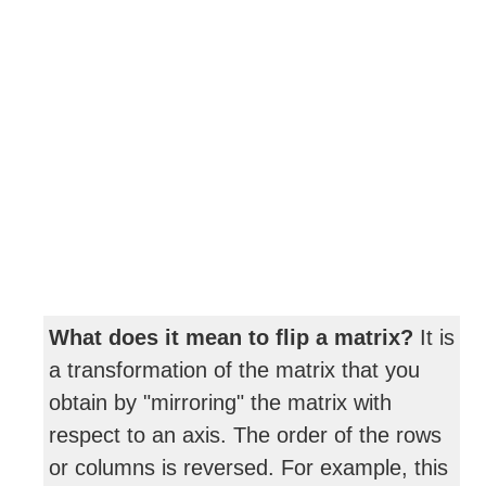
What does it mean to flip a matrix?
It is
a transformation of the matrix that you
obtain by "mirroring" the matrix with
respect to an axis. The order of the rows
or columns is reversed. For example, this