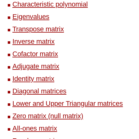
Characteristic polynomial
Eigenvalues
Transpose matrix
Inverse matrix
Cofactor matrix
Adjugate matrix
Identity matrix
Diagonal matrices
Lower and Upper Triangular matrices
Zero matrix (null matrix)
All-ones matrix