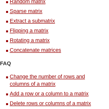
Random matrix
Sparse matrix
Extract a submatrix
Flipping a matrix
Rotating a matrix
Concatenate matrices
FAQ
Change the number of rows and
columns of a matrix
Add a row or a column to a matrix
Delete rows or columns of a matrix