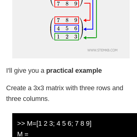
I'll give you a
practical example
Create a 3x3 matrix with three rows and
three columns.
>> M=[1 2 3; 4 5 6; 7 8 9]
M =