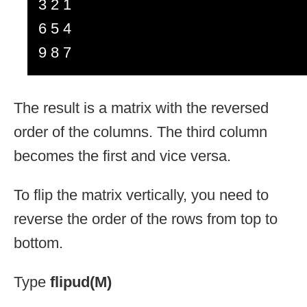
3 2 1
6 5 4
9 8 7
The result is a matrix with the reversed
order of the columns. The third column
becomes the first and vice versa.
To flip the matrix vertically, you need to
reverse the order of the rows from top to
bottom.
Type
flipud(M)