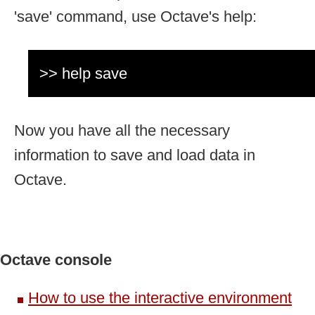
'save' command, use Octave's help:
>> help save
Now you have all the necessary
information to save and load data in
Octave.
Octave console
How to use the interactive environment