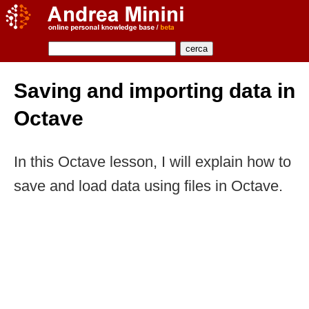
Saving and importing data in
Octave
In this Octave lesson, I will explain how to
save and load data using files in Octave.