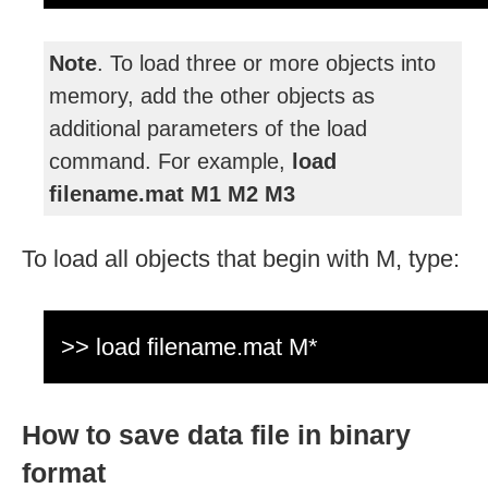
Note
. To load three or more objects into
memory, add the other objects as
additional parameters of the load
command. For example,
load
filename.mat M1 M2 M3
To load all objects that begin with M, type:
>> load filename.mat M*
How to save data file in binary
format