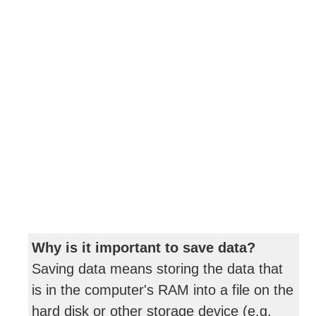
Why is it important to save data?
Saving data means storing the data that
is in the computer's RAM into a file on the
hard disk or other storage device (e.g.