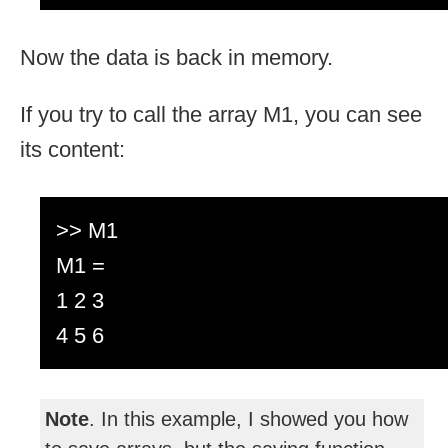
Now the data is back in memory.
If you try to call the array M1, you can see
its content:
>> M1
M1 =
1 2 3
4 5 6
Note
. In this example, I showed you how