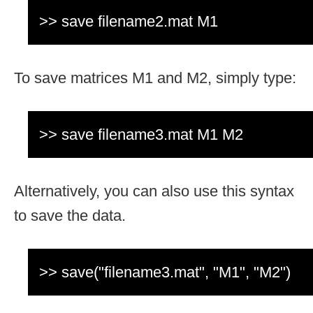
>> save filename2.mat M1
To save matrices M1 and M2, simply type:
>> save filename3.mat M1 M2
Alternatively, you can also use this syntax
to save the data.
>> save("filename3.mat", "M1", "M2")