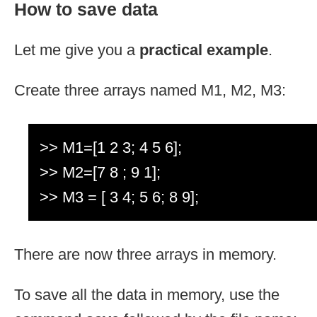
How to save data
Let me give you a
practical example
.
Create three arrays named M1, M2, M3:
>> M1=[1 2 3; 4 5 6];
>> M2=[7 8 ; 9 1];
>> M3 = [ 3 4; 5 6; 8 9];
There are now three arrays in memory.
To save all the data in memory, use the