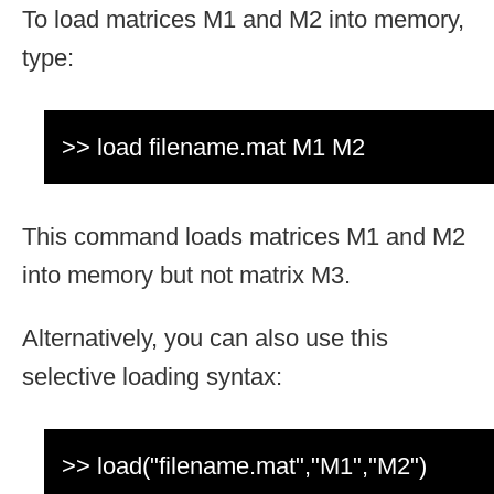
To load matrices M1 and M2 into memory,
type:
>> load filename.mat M1 M2
This command loads matrices M1 and M2
into memory but not matrix M3.
Alternatively, you can also use this
selective loading syntax:
>> load("filename.mat","M1","M2")