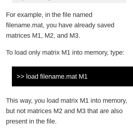
For example, in the file named
filename.mat, you have already saved
matrices M1, M2, and M3.
To load only matrix M1 into memory, type:
>> load filename.mat M1
This way, you load matrix M1 into memory,
but not matrices M2 and M3 that are also
present in the file.