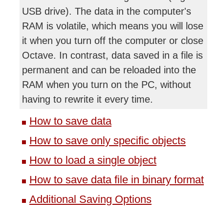
USB drive). The data in the computer's
RAM is volatile, which means you will lose
it when you turn off the computer or close
Octave. In contrast, data saved in a file is
permanent and can be reloaded into the
RAM when you turn on the PC, without
having to rewrite it every time.
How to save data
How to save only specific objects
How to load a single object
How to save data file in binary format
Additional Saving Options