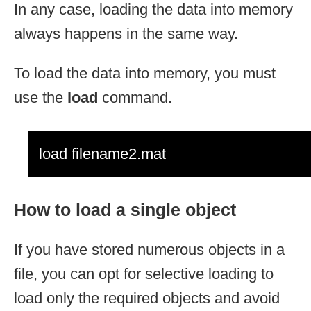
In any case, loading the data into memory
always happens in the same way.
To load the data into memory, you must
use the
load
command.
load filename2.mat
How to load a single object
If you have stored numerous objects in a
file, you can opt for selective loading to
load only the required objects and avoid