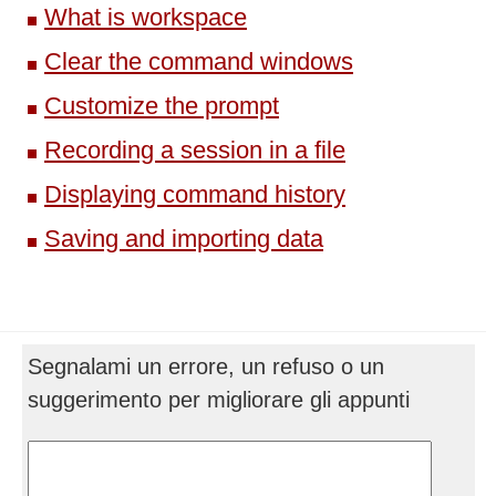
What is workspace
Clear the command windows
Customize the prompt
Recording a session in a file
Displaying command history
Saving and importing data
Segnalami un errore, un refuso o un
suggerimento per migliorare gli appunti