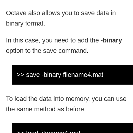
Octave also allows you to save data in
binary format.
In this case, you need to add the
-binary
option to the save command.
>> save -binary filename4.mat
To load the data into memory, you can use
the same method as before.