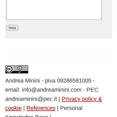
Andrea Minini - piva 09286581005 -
email: info@andreaminini.com - PEC
andreaminini@pec.it |
Privacy policy &
cookie
|
References
| Personal