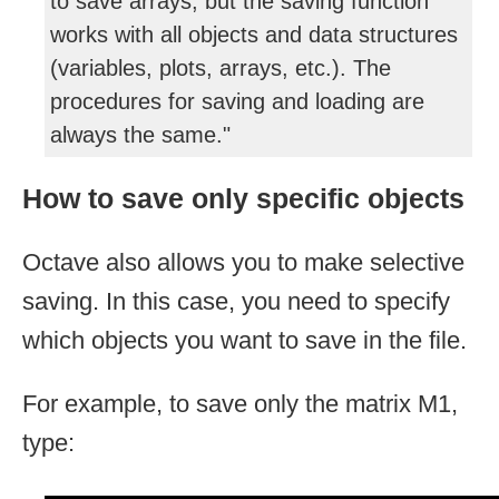
to save arrays, but the saving function
works with all objects and data structures
(variables, plots, arrays, etc.). The
procedures for saving and loading are
always the same."
How to save only specific objects
Octave also allows you to make selective
saving. In this case, you need to specify
which objects you want to save in the file.
For example, to save only the matrix M1,
type: