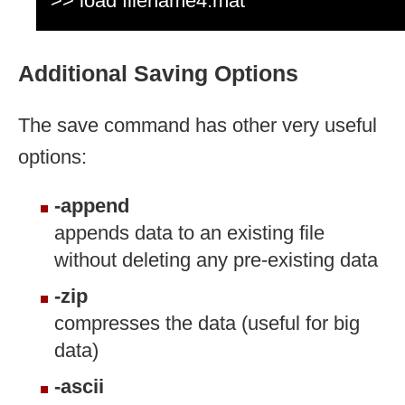
>> load filename4.mat
Additional Saving Options
The save command has other very useful
options:
-append
appends data to an existing file
without deleting any pre-existing data
-zip
compresses the data (useful for big
data)
-ascii