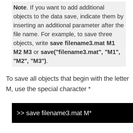
Note
. If you want to add additional
objects to the data save, indicate them by
inserting an additional parameter after the
file name. For example, to save three
objects, write
save
filename3.mat M1
M2 M3
or
save("
filename3.mat", "M1",
"M2", "M3")
.
To save all objects that begin with the letter
M, use the special character *
>> save filename3.mat M*