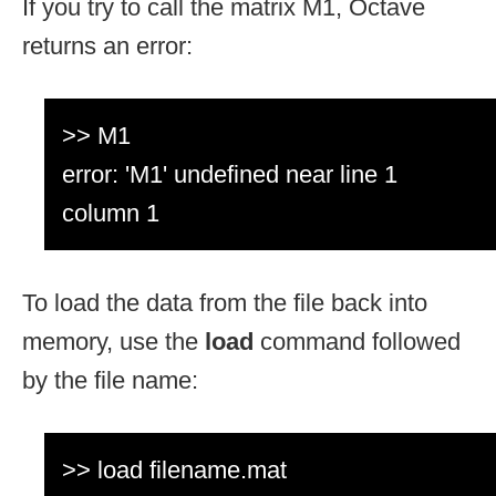
If you try to call the matrix M1, Octave
returns an error:
>> M1
error: 'M1' undefined near line 1
column 1
To load the data from the file back into
memory, use the
load
command followed
by the file name:
>> load filename.mat