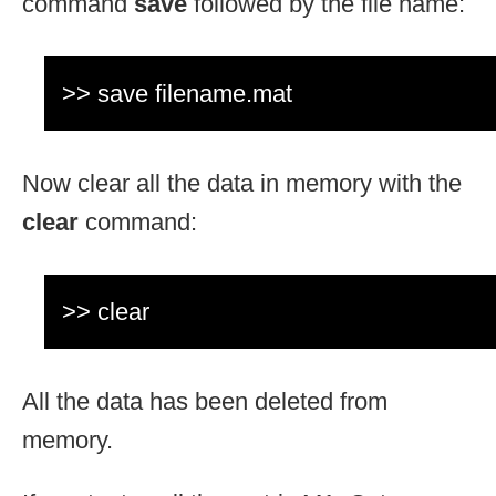
command
save
followed by the file name:
>> save filename.mat
Now clear all the data in memory with the
clear
command:
>> clear
All the data has been deleted from
memory.