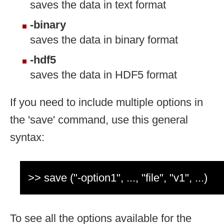
saves the data in text format
-binary
saves the data in binary format
-hdf5
saves the data in HDF5 format
If you need to include multiple options in
the 'save' command, use this general
syntax:
>> save ("-option1", ..., "file", "v1", ...)
To see all the options available for the