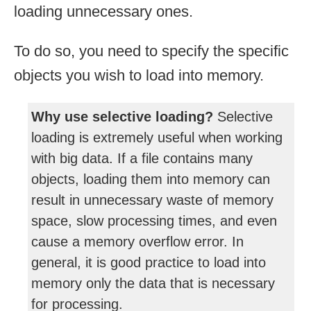
loading unnecessary ones.
To do so, you need to specify the specific
objects you wish to load into memory.
Why use selective loading?
Selective
loading is extremely useful when working
with big data. If a file contains many
objects, loading them into memory can
result in unnecessary waste of memory
space, slow processing times, and even
cause a memory overflow error. In
general, it is good practice to load into
memory only the data that is necessary
for processing.