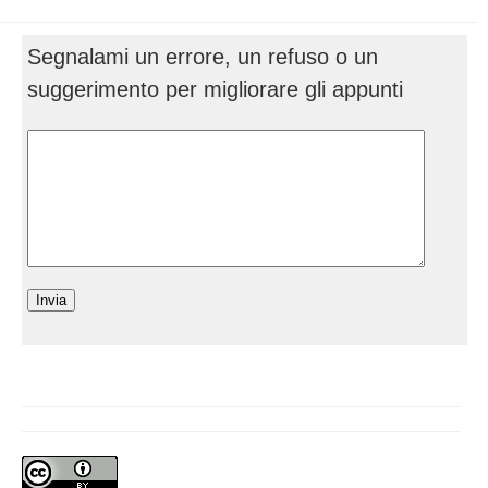
Segnalami un errore, un refuso o un
suggerimento per migliorare gli appunti