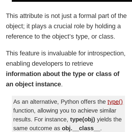
This attribute is not just a formal part of the
object; it plays a crucial role by holding a
reference to the object’s type, or class.
This feature is invaluable for introspection,
enabling developers to retrieve
information about the type or class of
an object instance
.
As an alternative, Python offers the
type()
function, allowing you to achieve similar
results. For instance,
type(obj)
yields the
same outcome as
obj.__class__
.