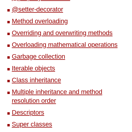
@setter-decorator
Method overloading
Overriding and overwriting methods
Overloading mathematical operations
Garbage collection
Iterable objects
Class inheritance
Multiple inheritance and method
resolution order
Descriptors
Super classes