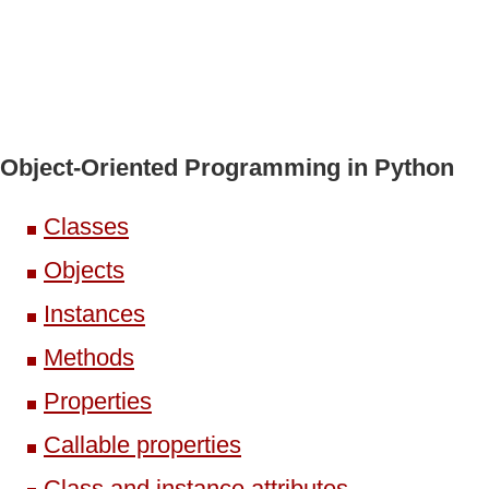
Object-Oriented Programming in Python
Classes
Objects
Instances
Methods
Properties
Callable properties
Class and instance attributes