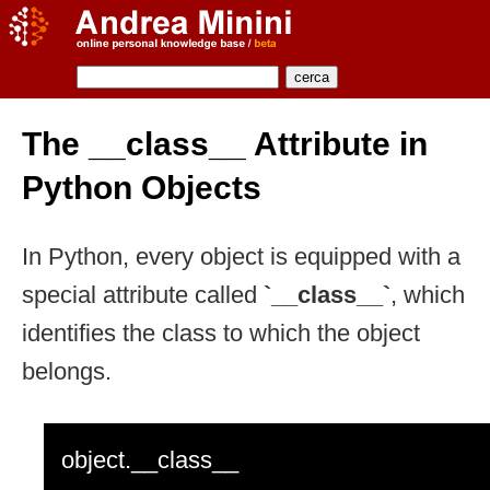
The __class__ Attribute in
Python Objects
In Python, every object is equipped with a
special attribute called
`__class__`
, which
identifies the class to which the object
belongs.
object.__class__