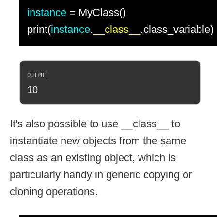
instance
= MyClass()
print(
instance
.
__class__
.class_variable)
10
It's also possible to use __class__ to
instantiate new objects from the same
class as an existing object, which is
particularly handy in generic copying or
cloning operations.