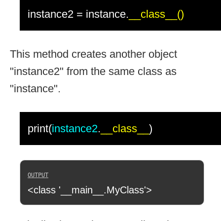
instance2 = instance.
__class__()
This method creates another object
"instance2" from the same class as
"instance".
print(
instance2
.
__class__
)
<class '__main__.MyClass'>