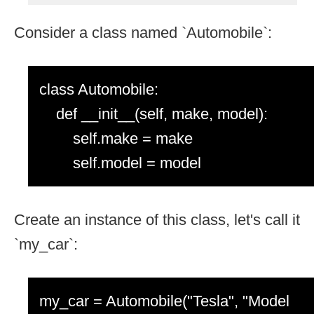
Consider a class named `Automobile`:
class Automobile:
def __init__(self, make, model):
self.make = make
self.model = model
Create an instance of this class, let's call it
`my_car`:
my_car = Automobile("Tesla", "Model