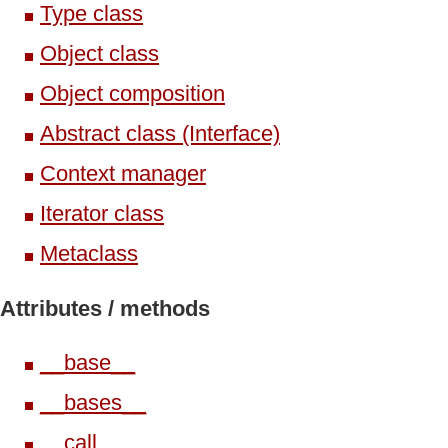
Type class
Object class
Object composition
Abstract class (Interface)
Context manager
Iterator class
Metaclass
Attributes /
methods
__base__
__bases__
__call__