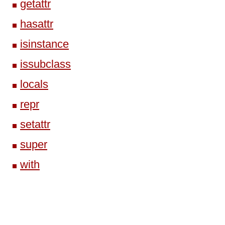
getattr
hasattr
isinstance
issubclass
locals
repr
setattr
super
with