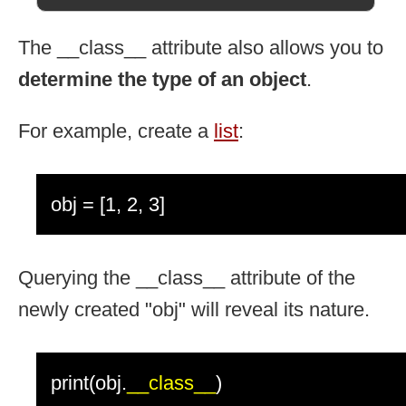
The __class__ attribute also allows you to
determine the type of an object
.
For example, create a
list
:
obj = [1, 2, 3]
Querying the __class__ attribute of the
newly created "obj" will reveal its nature.
print(obj.
__class__
)