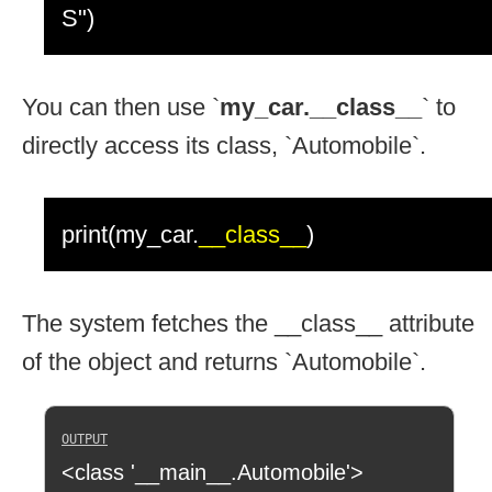
S")
You can then use `
my_car.__class__
` to
directly access its class, `Automobile`.
print(my_car.
__class__
)
The system fetches the __class__ attribute
of the object and returns `Automobile`.
<class '__main__.Automobile'>