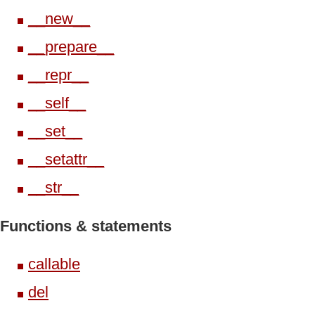
__new__
__prepare__
__repr__
__self__
__set__
__setattr__
__str__
Functions & statements
callable
del