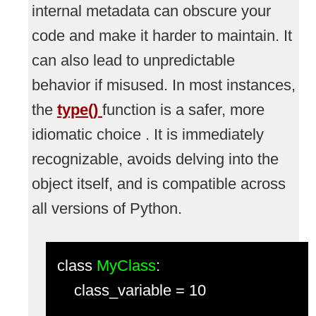
internal metadata can obscure your
code and make it harder to maintain. It
can also lead to unpredictable
behavior if misused. In most instances,
the
type()
function is a safer, more
idiomatic choice . It is immediately
recognizable, avoids delving into the
object itself, and is compatible across
all versions of Python.
class
MyClass
:
class_variable = 10