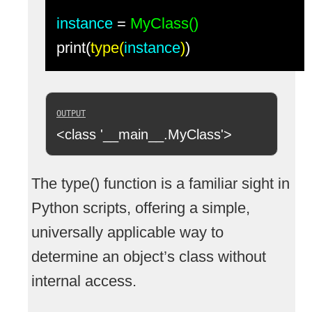
instance
=
MyClass()
print(
type(
instance
)
)
<class '__main__.MyClass'>
The type() function is a familiar sight in
Python scripts, offering a simple,
universally applicable way to
determine an object’s class without
internal access.