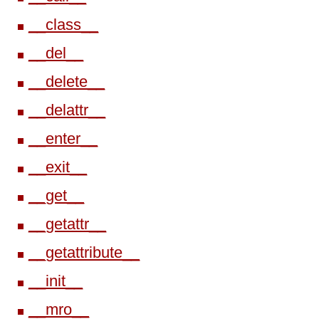
__class__
__del__
__delete__
__delattr__
__enter__
__exit__
__get__
__getattr__
__getattribute__
__init__
__mro__