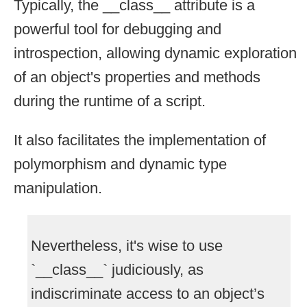
Typically, the __class__ attribute is a
powerful tool for debugging and
introspection, allowing dynamic exploration
of an object's properties and methods
during the runtime of a script.
It also facilitates the implementation of
polymorphism and dynamic type
manipulation.
Nevertheless, it's wise to use
`__class__` judiciously, as
indiscriminate access to an object’s