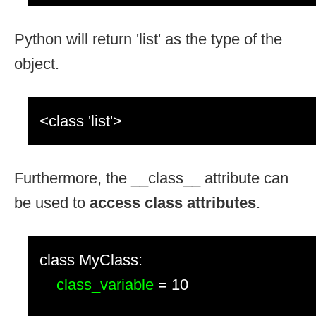
Python will return 'list' as the type of the
object.
<class 'list'>
Furthermore, the __class__ attribute can
be used to
access class attributes
.
class MyClass:
class_variable
= 10