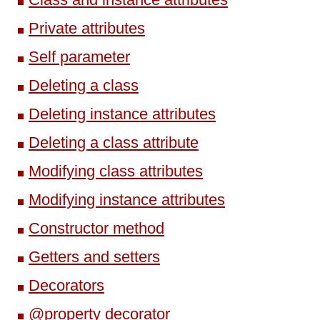
Private attributes
Self parameter
Deleting a class
Deleting instance attributes
Deleting a class attribute
Modifying class attributes
Modifying instance attributes
Constructor method
Getters and setters
Decorators
@property decorator