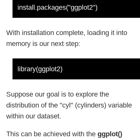
install.packages("ggplot2")
With installation complete, loading it into
memory is our next step:
library(ggplot2)
Suppose our goal is to explore the
distribution of the "cyl" (cylinders) variable
within our dataset.
This can be achieved with the
ggplot()