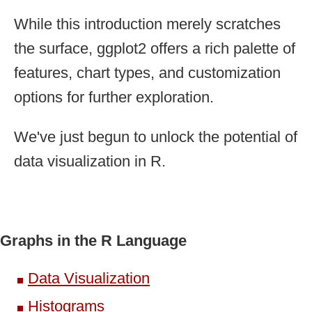
While this introduction merely scratches
the surface, ggplot2 offers a rich palette of
features, chart types, and customization
options for further exploration.
We've just begun to unlock the potential of
data visualization in R.
Graphs in the R Language
Data Visualization
Histograms