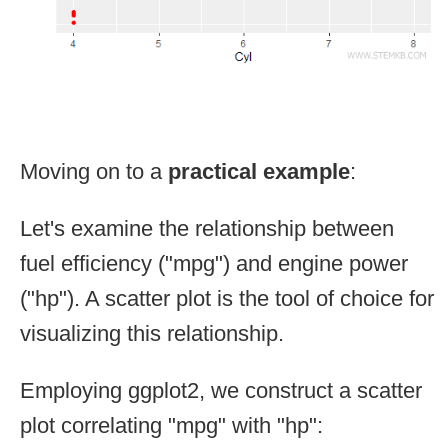
Moving on to a
practical example
:
Let's examine the relationship between
fuel efficiency ("mpg") and engine power
("hp"). A scatter plot is the tool of choice for
visualizing this relationship.
Employing ggplot2, we construct a scatter
plot correlating "mpg" with "hp":