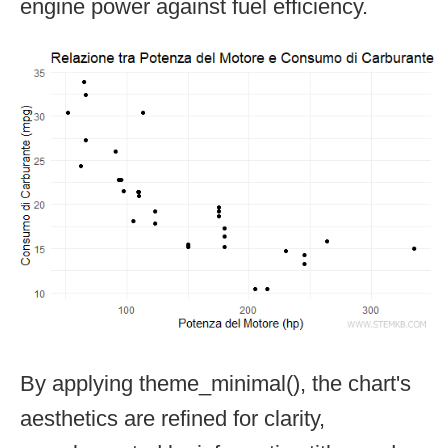
engine power against fuel efficiency.
By applying theme_minimal(), the chart's
aesthetics are refined for clarity,