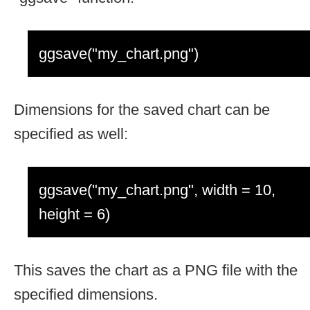
ggsave("my_chart.png")
Dimensions for the saved chart can be
specified as well:
ggsave("my_chart.png", width = 10,
height = 6)
This saves the chart as a PNG file with the
specified dimensions.