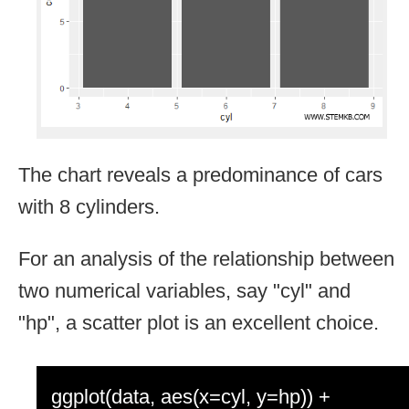
The chart reveals a predominance of cars
with 8 cylinders.
For an analysis of the relationship between
two numerical variables, say "cyl" and
"hp", a scatter plot is an excellent choice.
ggplot(data, aes(x=cyl, y=hp)) +