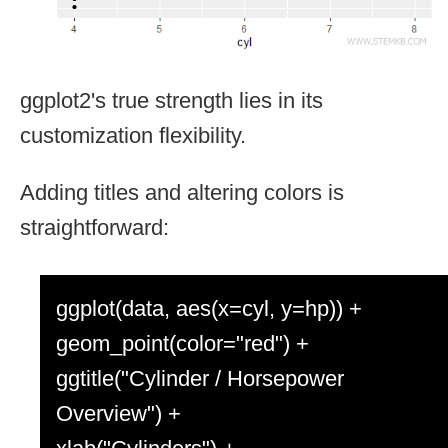
ggplot2's true strength lies in its
customization flexibility.
Adding titles and altering colors is
straightforward:
ggplot(data, aes(x=cyl, y=hp)) +
geom_point(color="red") +
ggtitle("Cylinder / Horsepower
Overview") +