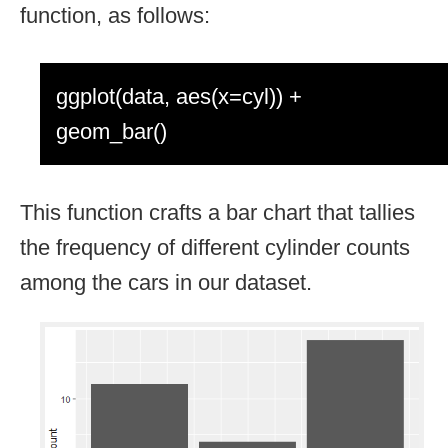
function, as follows:
ggplot(data, aes(x=cyl)) +
geom_bar()
This function crafts a bar chart that tallies
the frequency of different cylinder counts
among the cars in our dataset.