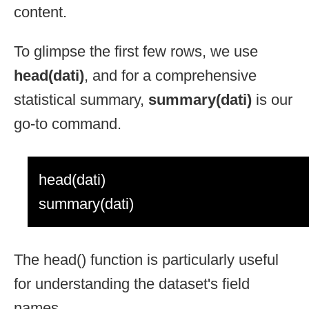
content.
To glimpse the first few rows, we use
head(dati)
, and for a comprehensive
statistical summary,
summary(dati)
is our
go-to command.
head(dati)
summary(dati)
The head() function is particularly useful
for understanding the dataset's field
names.