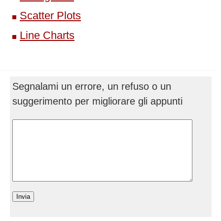
Scatter Plots
Line Charts
Segnalami un errore, un refuso o un
suggerimento per migliorare gli appunti