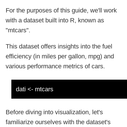
For the purposes of this guide, we'll work
with a dataset built into R, known as
"mtcars".
This dataset offers insights into the fuel
efficiency (in miles per gallon, mpg) and
various performance metrics of cars.
dati <- mtcars
Before diving into visualization, let's
familiarize ourselves with the dataset's