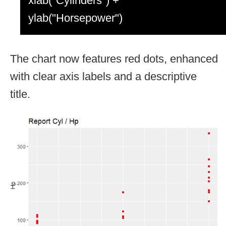
xlab("Cylinders") +
ylab("Horsepower")
The chart now features red dots, enhanced
with clear axis labels and a descriptive
title.