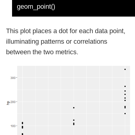
geom_point()
This plot places a dot for each data point,
illuminating patterns or correlations
between the two metrics.