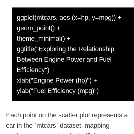
ggplot(mtcars, aes (x=hp, y=mpg)) +
geom_point() +
theme_minimal() +
ggtitle("Exploring the Relationship
Between Engine Power and Fuel
Efficiency") +
xlab("Engine Power (hp)") +
ylab("Fuel Efficiency (mpg)")
Each point on the scatter plot represents a
car in the `mtcars` dataset, mapping