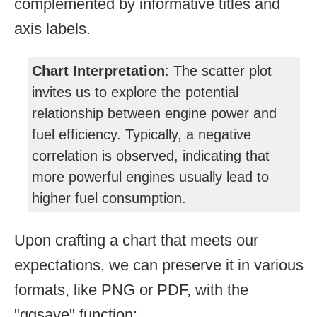
complemented by informative titles and
axis labels.
Chart Interpretation
: The scatter plot
invites us to explore the potential
relationship between engine power and
fuel efficiency. Typically, a negative
correlation is observed, indicating that
more powerful engines usually lead to
higher fuel consumption.
Upon crafting a chart that meets our
expectations, we can preserve it in various
formats, like PNG or PDF, with the
"ggsave" function: