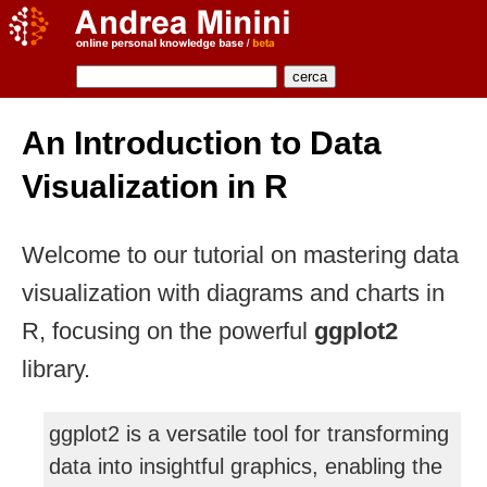
An Introduction to Data
Visualization in R
Welcome to our tutorial on mastering data
visualization with diagrams and charts in
R, focusing on the powerful
ggplot2
library.
ggplot2 is a versatile tool for transforming
data into insightful graphics, enabling the