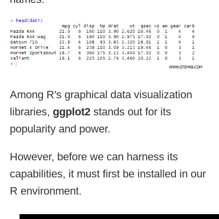
Among R's graphical data visualization
libraries,
ggplot2
stands out for its
popularity and power.
However, before we can harness its
capabilities, it must first be installed in our
R environment.