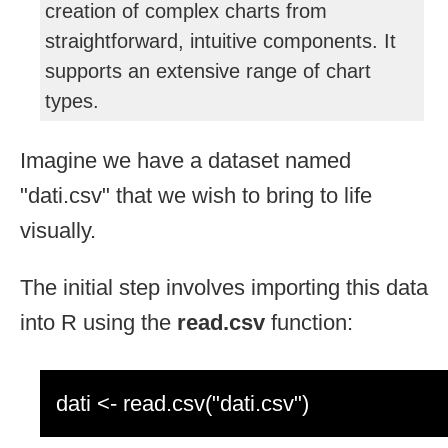
creation of complex charts from
straightforward, intuitive components. It
supports an extensive range of chart
types.
Imagine we have a dataset named
"dati.csv" that we wish to bring to life
visually.
The initial step involves importing this data
into R using the
read.csv
function:
dati <- read.csv("dati.csv")