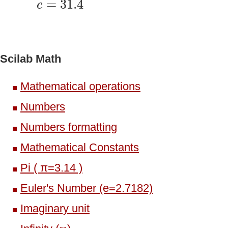
=
31.4
c
Scilab Math
Mathematical operations
Numbers
Numbers formatting
Mathematical Constants
Pi ( π=3.14 )
Euler's Number (e=2.7182)
Imaginary unit