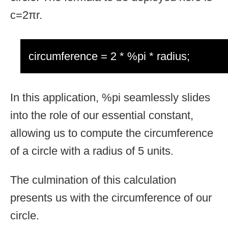
c=2πr.
circumference = 2 * %pi * radius;
In this application, %pi seamlessly slides
into the role of our essential constant,
allowing us to compute the circumference
of a circle with a radius of 5 units.
The culmination of this calculation
presents us with the circumference of our
circle.