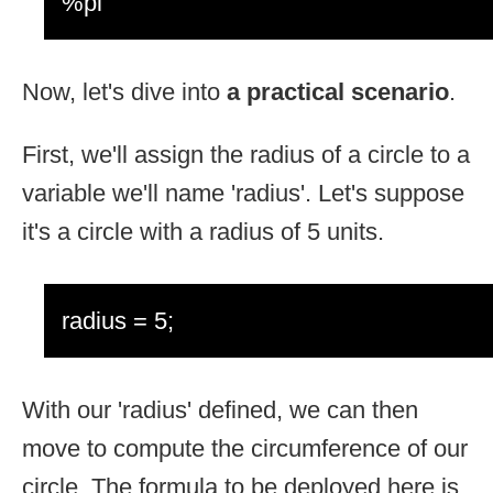
%pi
Now, let's dive into
a practical scenario
.
First, we'll assign the radius of a circle to a
variable we'll name 'radius'. Let's suppose
it's a circle with a radius of 5 units.
radius = 5;
With our 'radius' defined, we can then
move to compute the circumference of our
circle. The formula to be deployed here is