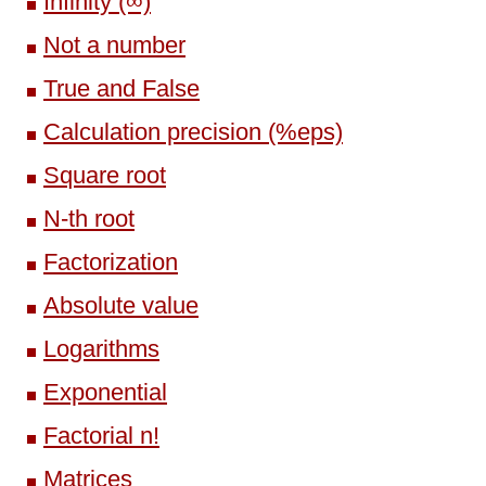
Infinity (∞)
Not a number
True and False
Calculation precision (%eps)
Square root
N-th root
Factorization
Absolute value
Logarithms
Exponential
Factorial n!
Matrices