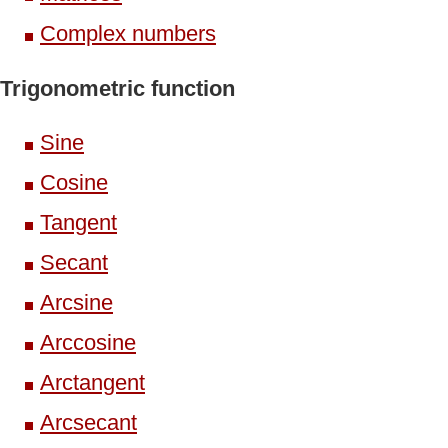
Complex numbers
Trigonometric function
Sine
Cosine
Tangent
Secant
Arcsine
Arccosine
Arctangent
Arcsecant