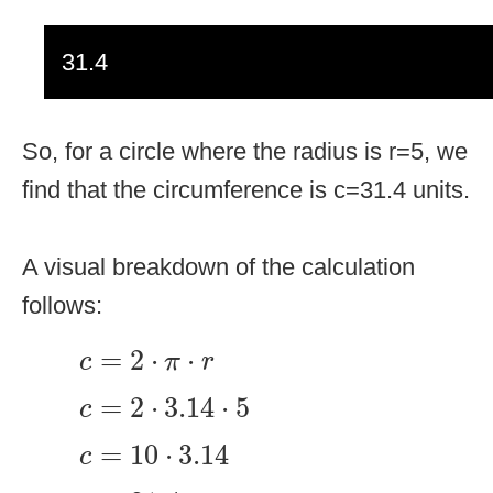
31.4
So, for a circle where the radius is r=5, we
find that the circumference is c=31.4 units.
A visual breakdown of the calculation
follows:
c
=
2
⋅
π
⋅
r
=
2
⋅
⋅
c
π
r
c
=
2
⋅
3.14
⋅
5
=
2
⋅
3.14
⋅
5
c
c
=
10
⋅
3.14
=
10
⋅
3.14
c
c
=
31.4