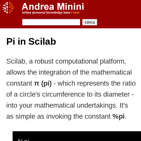
Pi in Scilab
Scilab, a robust computational platform,
allows the integration of the mathematical
constant
π (pi)
- which represents the ratio
of a circle's circumference to its diameter -
into your mathematical undertakings. It's
as simple as invoking the constant
%pi
.