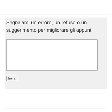
Segnalami un errore, un refuso o un
suggerimento per migliorare gli appunti