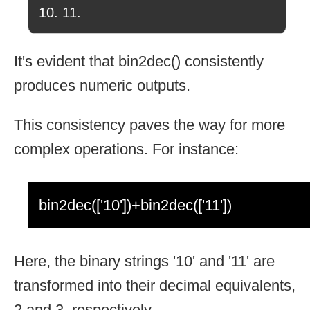
10. 11.
It's evident that bin2dec() consistently
produces numeric outputs.
This consistency paves the way for more
complex operations. For instance:
bin2dec(['10'])+bin2dec(['11'])
Here, the binary strings '10' and '11' are
transformed into their decimal equivalents,
2 and 3, respectively.