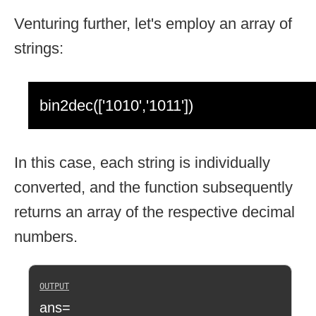
Venturing further, let's employ an array of
strings:
bin2dec(['1010','1011'])
In this case, each string is individually
converted, and the function subsequently
returns an array of the respective decimal
numbers.
ans=