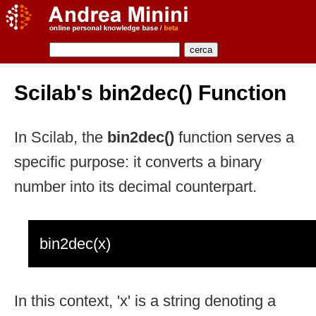
Scilab's bin2dec() Function
In Scilab, the
bin2dec()
function serves a
specific purpose: it converts a binary
number into its decimal counterpart.
bin2dec(x)
In this context, 'x' is a string denoting a