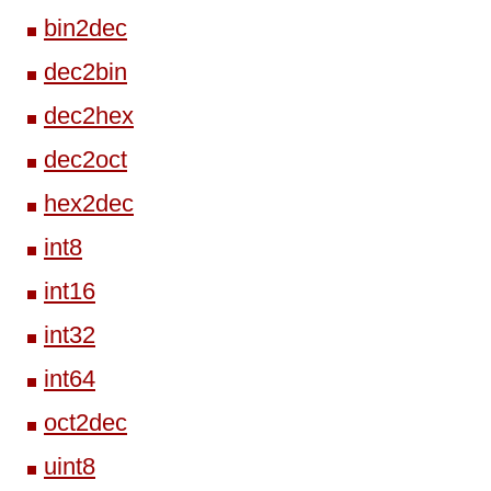
bin2dec
dec2bin
dec2hex
dec2oct
hex2dec
int8
int16
int32
int64
oct2dec
uint8