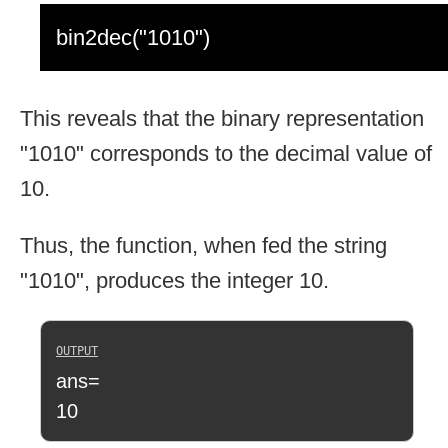
bin2dec("1010")
This reveals that the binary representation
"1010" corresponds to the decimal value of
10.
Thus, the function, when fed the string
"1010", produces the integer 10.
ans=
10