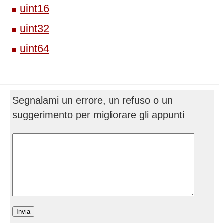
uint16
uint32
uint64
Segnalami un errore, un refuso o un
suggerimento per migliorare gli appunti