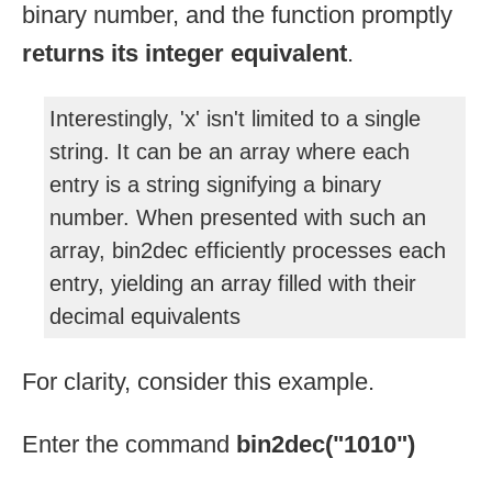
binary number, and the function promptly
returns its integer equivalent
.
Interestingly, 'x' isn't limited to a single
string. It can be an array where each
entry is a string signifying a binary
number. When presented with such an
array, bin2dec efficiently processes each
entry, yielding an array filled with their
decimal equivalents
For clarity, consider this example.
Enter the command
bin2dec("1010")