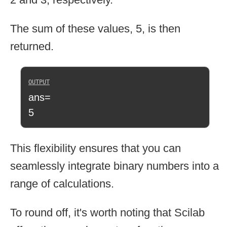
The sum of these values, 5, is then
returned.
ans=
5
This flexibility ensures that you can
seamlessly integrate binary numbers into a
range of calculations.
To round off, it's worth noting that Scilab