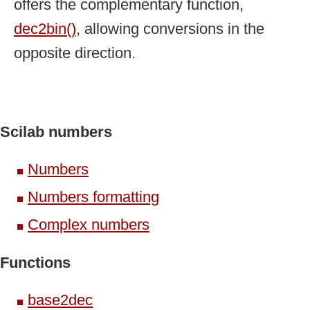
offers the complementary function,
dec2bin()
, allowing conversions in the
opposite direction.
Scilab numbers
Numbers
Numbers formatting
Complex numbers
Functions
base2dec