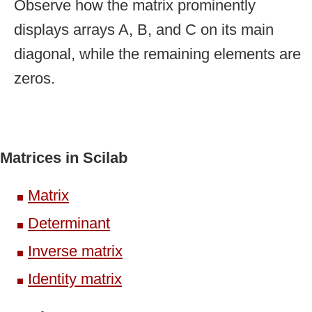
Observe how the matrix prominently
displays arrays A, B, and C on its main
diagonal, while the remaining elements are
zeros.
Matrices in Scilab
Matrix
Determinant
Inverse matrix
Identity matrix