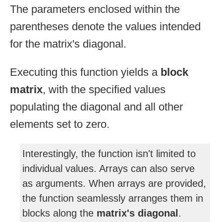
The parameters enclosed within the
parentheses denote the values intended
for the matrix's diagonal.
Executing this function yields a
block
matrix
, with the specified values
populating the diagonal and all other
elements set to zero.
Interestingly, the function isn't limited to
individual values. Arrays can also serve
as arguments. When arrays are provided,
the function seamlessly arranges them in
blocks along the
matrix's diagonal
.