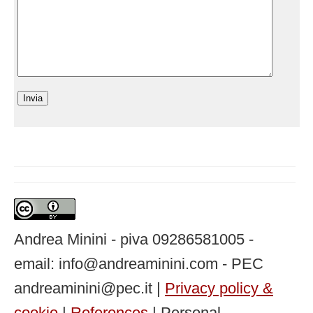
Andrea Minini - piva 09286581005 -
email: info@andreaminini.com - PEC
andreaminini@pec.it |
Privacy policy &
cookie
|
References
| Personal