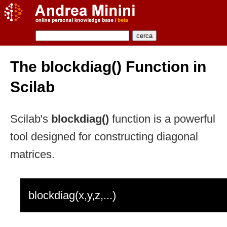
The blockdiag() Function in
Scilab
Scilab's
blockdiag()
function is a powerful
tool designed for constructing diagonal
matrices.
blockdiag(x,y,z,...)