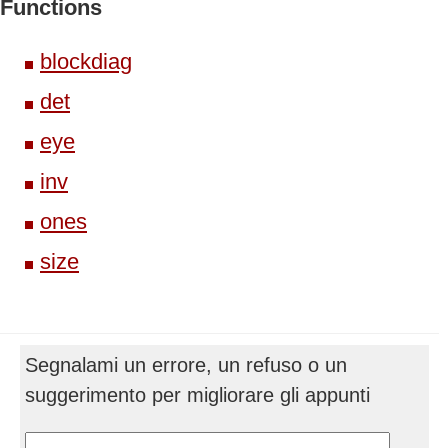
Functions
blockdiag
det
eye
inv
ones
size
Segnalami un errore, un refuso o un
suggerimento per migliorare gli appunti