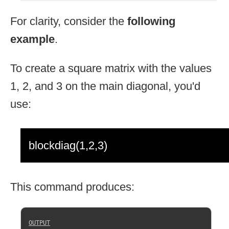
For clarity, consider the
following
example
.
To create a square matrix with the values
1, 2, and 3 on the main diagonal, you'd
use:
blockdiag(1,2,3)
This command produces: