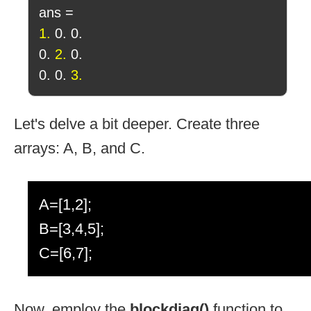
ans =
1.
0. 0.
0.
2.
0.
0. 0.
3.
Let's delve a bit deeper. Create three
arrays: A, B, and C.
A=[1,2];
B=[3,4,5];
C=[6,7];
Now, employ the
blockdiag()
function to