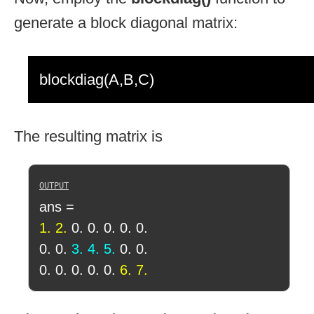
generate a block diagonal matrix:
blockdiag(A,B,C)
The resulting matrix is
ans =
1. 2.
0. 0. 0. 0. 0.
0. 0.
3. 4. 5.
0. 0.
0. 0. 0. 0. 0.
6. 7.