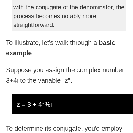
with the conjugate of the denominator, the
process becomes notably more
straightforward.
To illustrate, let's walk through a
basic
example
.
Suppose you assign the complex number
3+4i to the variable "z".
z = 3 + 4*%i;
To determine its conjugate, you'd employ