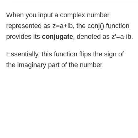
When you input a complex number,
represented as z=a+ib, the conj() function
provides its
conjugate
, denoted as z'=a-ib.
Essentially, this function flips the sign of
the imaginary part of the number.