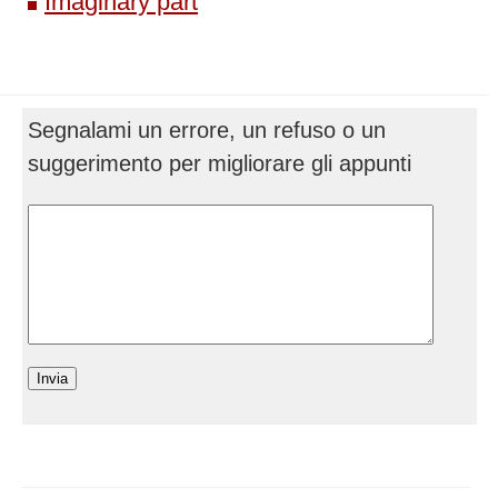
Imaginary part
Segnalami un errore, un refuso o un
suggerimento per migliorare gli appunti