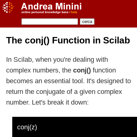
The conj() Function in Scilab
In Scilab, when you're dealing with
complex numbers, the
conj()
function
becomes an essential tool. It's designed to
return the conjugate of a given complex
number. Let's break it down:
conj(z)