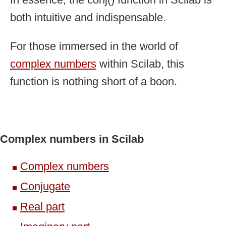
both intuitive and indispensable.
For those immersed in the world of
complex numbers
within Scilab, this
function is nothing short of a boon.
Complex numbers in Scilab
Complex numbers
Conjugate
Real part