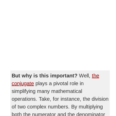
But why is this important?
Well,
the
conjugate
plays a pivotal role in
simplifying many mathematical
operations. Take, for instance, the division
of two complex numbers. By multiplying
both the numerator and the denominator