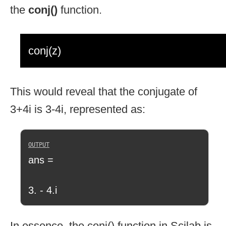
the
conj()
function.
conj(z)
This would reveal that the conjugate of
3+4i is 3-4i, represented as:
ans =
3. - 4.i
In essence, the conj() function in Scilab is