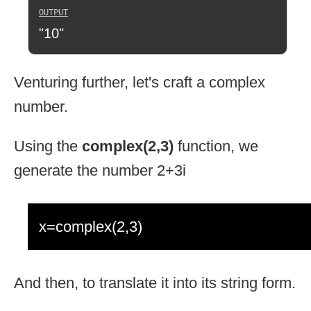
"10"
Venturing further, let's craft a complex
number.
Using the
complex(2,3)
function, we
generate the number 2+3i
x=complex(2,3)
And then, to translate it into its string form.