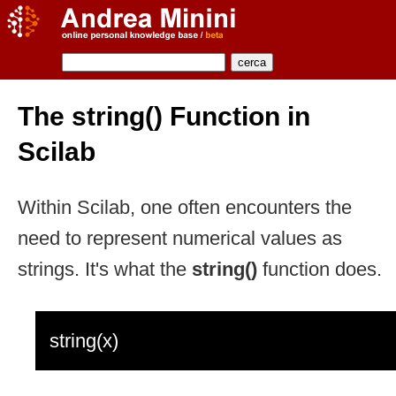
The string() Function in
Scilab
Within Scilab, one often encounters the
need to represent numerical values as
strings. It's what the
string()
function does.
string(x)