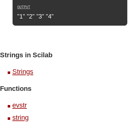
"1" "2" "3" "4"
Strings in Scilab
Strings
Functions
evstr
string