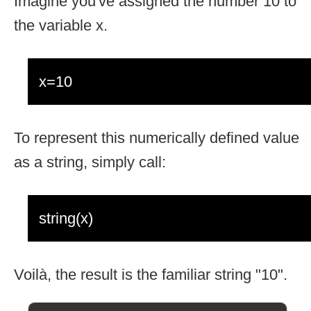
Imagine you've assigned the number 10 to
the variable x.
x=10
To represent this numerically defined value
as a string, simply call:
string(x)
Voilà, the result is the familiar string "10".