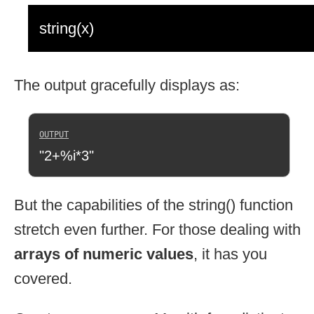
string(x)
The output gracefully displays as:
"2+%i*3"
But the capabilities of the string() function
stretch even further. For those dealing with
arrays of numeric values
, it has you
covered.