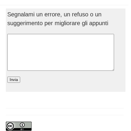
Segnalami un errore, un refuso o un
suggerimento per migliorare gli appunti