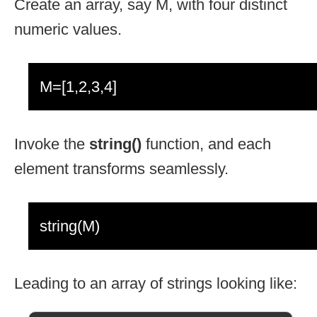
Create an array, say M, with four distinct
numeric values.
M=[1,2,3,4]
Invoke the
string()
function, and each
element transforms seamlessly.
string(M)
Leading to an array of strings looking like: