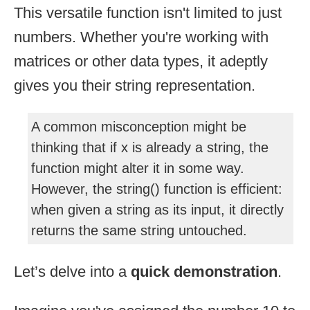
This versatile function isn't limited to just
numbers. Whether you're working with
matrices or other data types, it adeptly
gives you their string representation.
A common misconception might be
thinking that if x is already a string, the
function might alter it in some way.
However, the string() function is efficient:
when given a string as its input, it directly
returns the same string untouched.
Let’s delve into a
quick demonstration
.