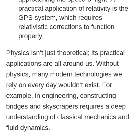
practical application of relativity is the
GPS system, which requires
relativistic corrections to function
properly.
Physics isn’t just theoretical; its practical
applications are all around us. Without
physics, many modern technologies we
rely on every day wouldn’t exist. For
example, in engineering, constructing
bridges and skyscrapers requires a deep
understanding of classical mechanics and
fluid dynamics.