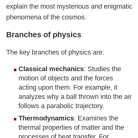
explain the most mysterious and enigmatic
phenomena of the cosmos.
Branches of physics
The key branches of physics are:
Classical mechanics
: Studies the
motion of objects and the forces
acting upon them. For example, it
analyzes why a ball thrown into the air
follows a parabolic trajectory.
Thermodynamics
: Examines the
thermal properties of matter and the
processes of heat transfer. For