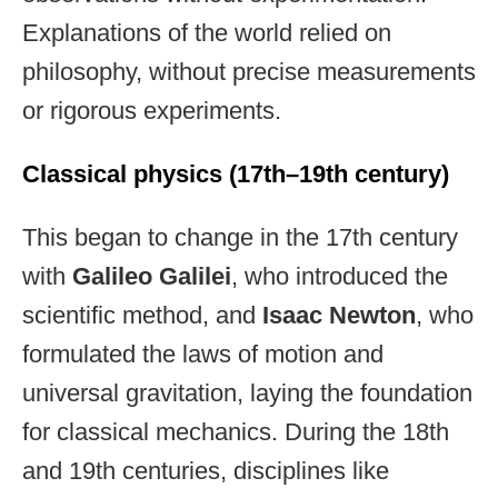
Explanations of the world relied on
philosophy, without precise measurements
or rigorous experiments.
Classical physics (17th–19th century)
This began to change in the 17th century
with
Galileo Galilei
, who introduced the
scientific method, and
Isaac Newton
, who
formulated the laws of motion and
universal gravitation, laying the foundation
for classical mechanics. During the 18th
and 19th centuries, disciplines like