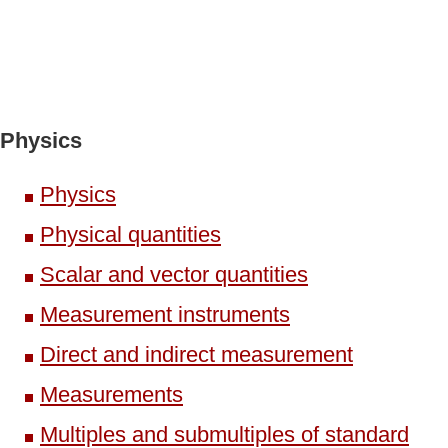
Physics
Physics
Physical quantities
Scalar and vector quantities
Measurement instruments
Direct and indirect measurement
Measurements
Multiples and submultiples of standard