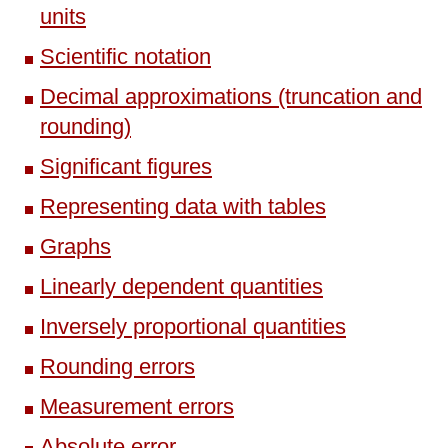
units
Scientific notation
Decimal approximations (truncation and
rounding)
Significant figures
Representing data with tables
Graphs
Linearly dependent quantities
Inversely proportional quantities
Rounding errors
Measurement errors
Absolute error