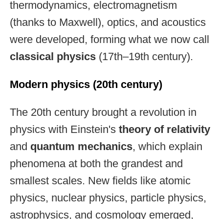
thermodynamics, electromagnetism
(thanks to Maxwell), optics, and acoustics
were developed, forming what we now call
classical physics
(17th–19th century).
Modern physics (20th century)
The 20th century brought a revolution in
physics with Einstein's
theory of relativity
and
quantum mechanics
, which explain
phenomena at both the grandest and
smallest scales. New fields like atomic
physics, nuclear physics, particle physics,
astrophysics, and cosmology emerged,