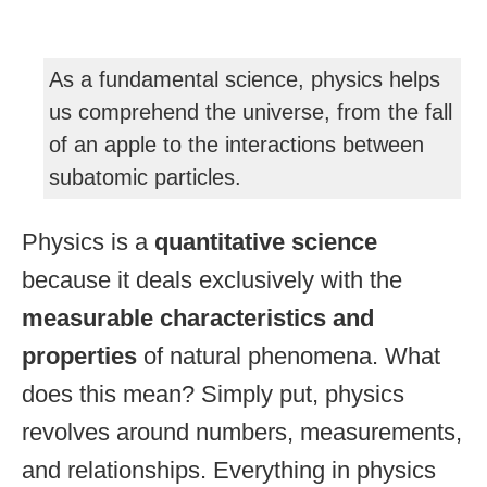
As a fundamental science, physics helps
us comprehend the universe, from the fall
of an apple to the interactions between
subatomic particles.
Physics is a
quantitative science
because it deals exclusively with the
measurable characteristics and
properties
of natural phenomena. What
does this mean? Simply put, physics
revolves around numbers, measurements,
and relationships. Everything in physics