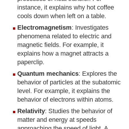
instance, it explains why hot coffee
cools down when left on a table.
Electromagnetism
: Investigates
phenomena related to electric and
magnetic fields. For example, it
explains how a magnet attracts a
paperclip.
Quantum mechanics
: Explores the
behavior of particles at the subatomic
level. For example, it explains the
behavior of electrons within atoms.
Relativity
: Studies the behavior of
matter and energy at speeds
approaching the speed of light. A