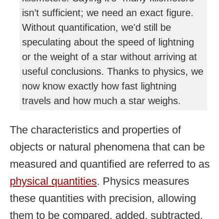
isn’t sufficient; we need an exact figure.
Without quantification, we'd still be
speculating about the speed of lightning
or the weight of a star without arriving at
useful conclusions. Thanks to physics, we
now know exactly how fast lightning
travels and how much a star weighs.
The characteristics and properties of
objects or natural phenomena that can be
measured and quantified are referred to as
physical quantities
. Physics measures
these quantities with precision, allowing
them to be compared, added, subtracted,