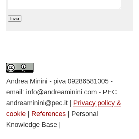
Andrea Minini - piva 09286581005 -
email: info@andreaminini.com - PEC
andreaminini@pec.it |
Privacy policy &
cookie
|
References
| Personal
Knowledge Base |