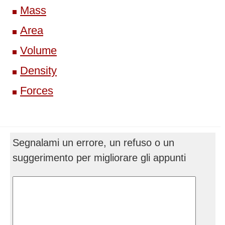
Mass
Area
Volume
Density
Forces
Segnalami un errore, un refuso o un
suggerimento per migliorare gli appunti