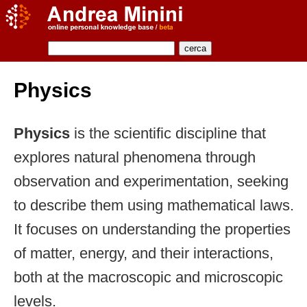
Physics
Physics
is the scientific discipline that
explores natural phenomena through
observation and experimentation, seeking
to describe them using mathematical laws.
It focuses on understanding the properties
of matter, energy, and their interactions,
both at the macroscopic and microscopic
levels.