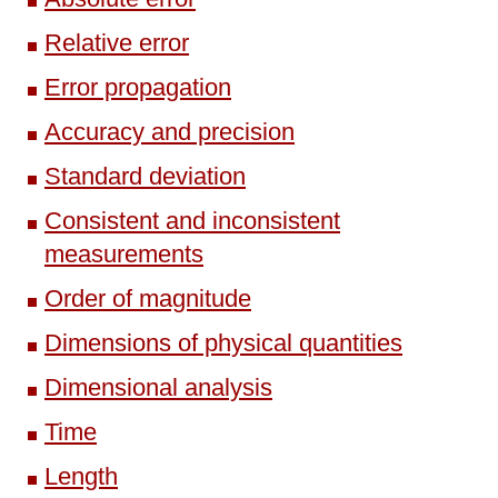
Relative error
Error propagation
Accuracy and precision
Standard deviation
Consistent and inconsistent
measurements
Order of magnitude
Dimensions of physical quantities
Dimensional analysis
Time
Length