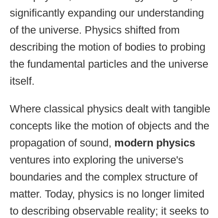
significantly expanding our understanding
of the universe. Physics shifted from
describing the motion of bodies to probing
the fundamental particles and the universe
itself.
Where classical physics dealt with tangible
concepts like the motion of objects and the
propagation of sound,
modern physics
ventures into exploring the universe's
boundaries and the complex structure of
matter. Today, physics is no longer limited
to describing observable reality; it seeks to