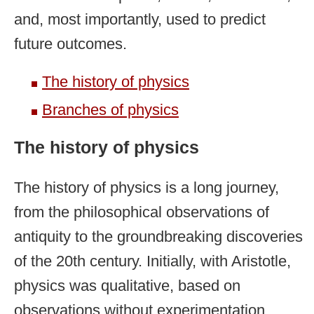
and, most importantly, used to predict
future outcomes.
The history of physics
Branches of physics
The history of physics
The history of physics is a long journey,
from the philosophical observations of
antiquity to the groundbreaking discoveries
of the 20th century. Initially, with Aristotle,
physics was qualitative, based on
observations without experimentation.