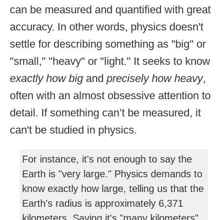
can be measured and quantified with great
accuracy. In other words, physics doesn't
settle for describing something as "big" or
"small," "heavy" or "light." It seeks to know
exactly how big
and
precisely how heavy
,
often with an almost obsessive attention to
detail. If something can’t be measured, it
can't be studied in physics.
For instance, it's not enough to say the
Earth is "very large." Physics demands to
know exactly how large, telling us that the
Earth's radius is approximately 6,371
kilometers. Saying it's "many kilometers"