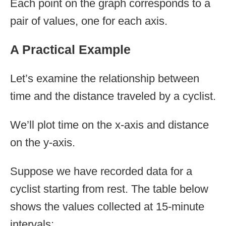
Each point on the graph corresponds to a
pair of values, one for each axis.
A Practical Example
Let’s examine the relationship between
time and the distance traveled by a cyclist.
We’ll plot time on the x-axis and distance
on the y-axis.
Suppose we have recorded data for a
cyclist starting from rest. The table below
shows the values collected at 15-minute
intervals: