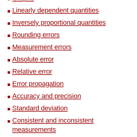
Linearly dependent quantities
Inversely proportional quantities
Rounding errors
Measurement errors
Absolute error
Relative error
Error propagation
Accuracy and precision
Standard deviation
Consistent and inconsistent
measurements