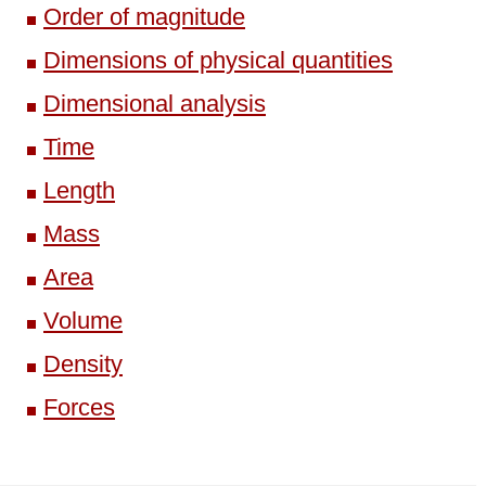
Order of magnitude
Dimensions of physical quantities
Dimensional analysis
Time
Length
Mass
Area
Volume
Density
Forces