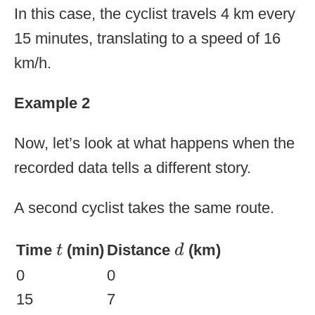
In this case, the cyclist travels 4 km every
15 minutes, translating to a speed of 16
km/h.
Example 2
Now, let’s look at what happens when the
recorded data tells a different story.
A second cyclist takes the same route.
d
t
Time
(min)
Distance
(km)
t
d
0
0
15
7