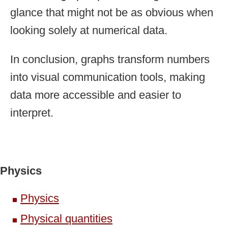
glance that might not be as obvious when
looking solely at numerical data.
In conclusion, graphs transform numbers
into visual communication tools, making
data more accessible and easier to
interpret.
Physics
Physics
Physical quantities