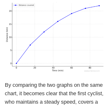
By comparing the two graphs on the same
chart, it becomes clear that the first cyclist,
who maintains a steady speed, covers a