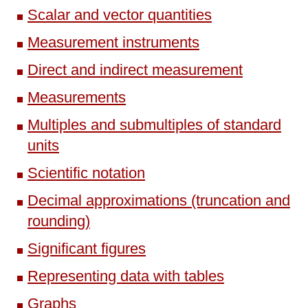
Scalar and vector quantities
Measurement instruments
Direct and indirect measurement
Measurements
Multiples and submultiples of standard
units
Scientific notation
Decimal approximations (truncation and
rounding)
Significant figures
Representing data with tables
Graphs