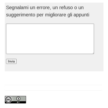
Segnalami un errore, un refuso o un
suggerimento per migliorare gli appunti