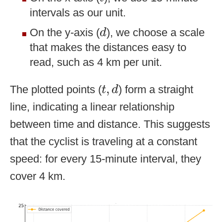
intervals as our unit.
d
On the y-axis (
), we choose a scale
d
that makes the distances easy to
read, such as 4 km per unit.
t
,
d
,
The plotted points (
) form a straight
t
d
line, indicating a linear relationship
between time and distance. This suggests
that the cyclist is traveling at a constant
speed: for every 15-minute interval, they
cover 4 km.