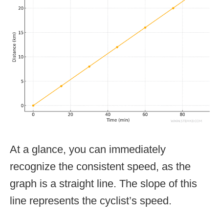
At a glance, you can immediately
recognize the consistent speed, as the
graph is a straight line. The slope of this
line represents the cyclist’s speed.