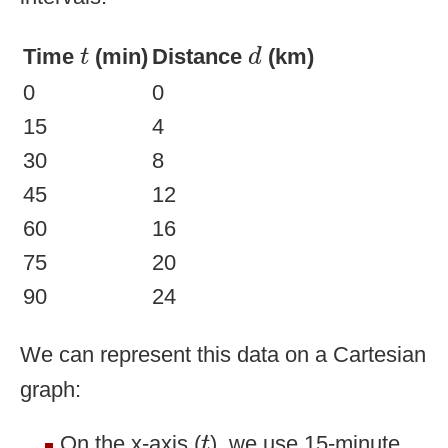
d
t
Time
(min)
Distance
(km)
t
d
0
0
15
4
30
8
45
12
60
16
75
20
90
24
We can represent this data on a Cartesian
graph:
t
On the x-axis (
), we use 15-minute
t