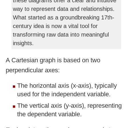
these diagrams offer a clear and intuitive
way to represent data and relationships.
What started as a groundbreaking 17th-
century idea is now a vital tool for
transforming raw data into meaningful
insights.
A Cartesian graph is based on two
perpendicular axes:
The horizontal axis (x-axis), typically
used for the independent variable.
The vertical axis (y-axis), representing
the dependent variable.