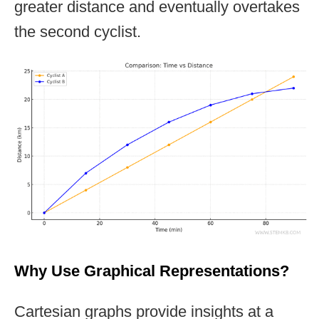
greater distance and eventually overtakes
the second cyclist.
Why Use Graphical Representations?
Cartesian graphs provide insights at a