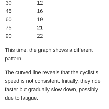
30
12
45
16
60
19
75
21
90
22
This time, the graph shows a different
pattern.
The curved line reveals that the cyclist’s
speed is not consistent. Initially, they ride
faster but gradually slow down, possibly
due to fatigue.