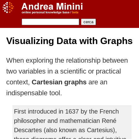
Visualizing Data with Graphs
When exploring the relationship between
two variables in a scientific or practical
context,
Cartesian graphs
are an
indispensable tool.
First introduced in 1637 by the French
philosopher and mathematician René
Descartes (also known as Cartesius),