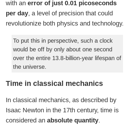
with an
error of just 0.01 picoseconds
per day
, a level of precision that could
revolutionize both physics and technology.
To put this in perspective, such a clock
would be off by only about one second
over the entire 13.8-billion-year lifespan of
the universe.
Time in classical mechanics
In classical mechanics, as described by
Isaac Newton in the 17th century, time is
considered an
absolute quantity
.