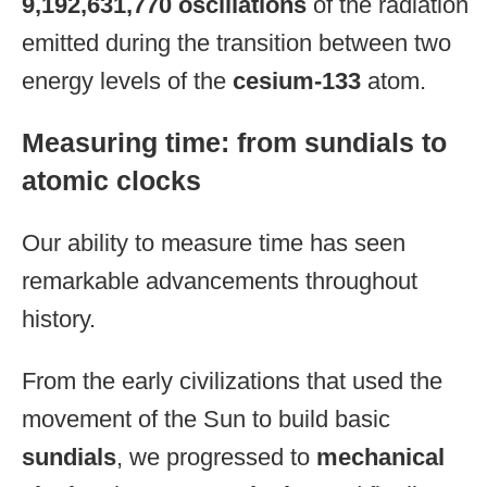
9,192,631,770 oscillations
of the radiation
emitted during the transition between two
energy levels of the
cesium-133
atom.
Measuring time: from sundials to
atomic clocks
Our ability to measure time has seen
remarkable advancements throughout
history.
From the early civilizations that used the
movement of the Sun to build basic
sundials
, we progressed to
mechanical