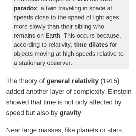
paradox
: a twin traveling in space at
speeds close to the speed of light ages
more slowly than their sibling who
remains on Earth. This occurs because,
according to relativity,
time dilates
for
objects moving at high speeds relative to
a stationary observer.
The theory of
general relativity
(1915)
added another layer of complexity. Einstein
showed that time is not only affected by
speed but also by
gravity
.
Near large masses, like planets or stars,