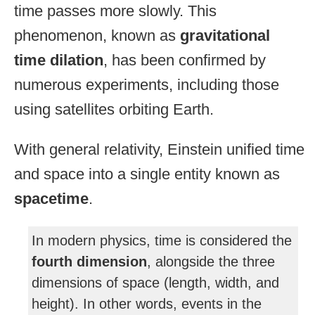
time passes more slowly. This
phenomenon, known as
gravitational
time dilation
, has been confirmed by
numerous experiments, including those
using satellites orbiting Earth.
With general relativity, Einstein unified time
and space into a single entity known as
spacetime
.
In modern physics, time is considered the
fourth dimension
, alongside the three
dimensions of space (length, width, and
height). In other words, events in the