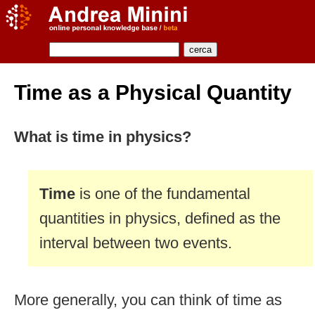
Time as a Physical Quantity
What is time in physics?
Time
is one of the fundamental
quantities in physics, defined as the
interval between two events.
More generally, you can think of time as