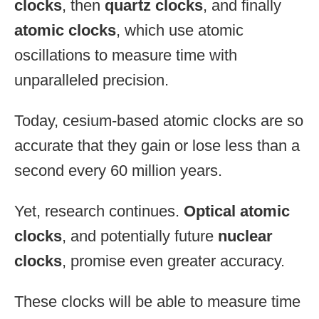
clocks
, then
quartz clocks
, and finally
atomic clocks
, which use atomic
oscillations to measure time with
unparalleled precision.
Today, cesium-based atomic clocks are so
accurate that they gain or lose less than a
second every 60 million years.
Yet, research continues.
Optical atomic
clocks
, and potentially future
nuclear
clocks
, promise even greater accuracy.
These clocks will be able to measure time