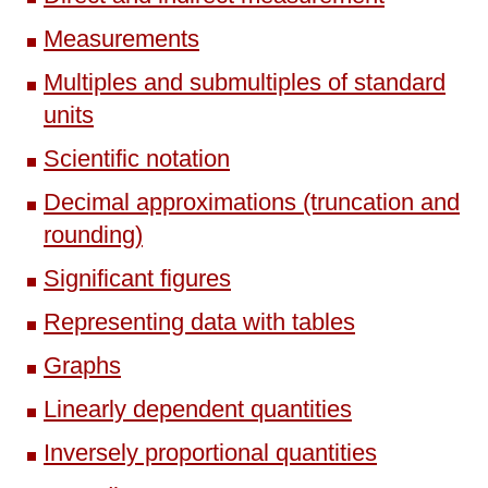
Measurements
Multiples and submultiples of standard
units
Scientific notation
Decimal approximations (truncation and
rounding)
Significant figures
Representing data with tables
Graphs
Linearly dependent quantities
Inversely proportional quantities