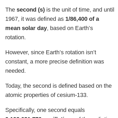
The
second (s)
is the unit of time, and until
1967, it was defined as
1/86,400 of a
mean solar day
, based on Earth’s
rotation.
However, since Earth’s rotation isn’t
constant, a more precise definition was
needed.
Today, the second is defined based on the
atomic properties of cesium-133.
Specifically, one second equals