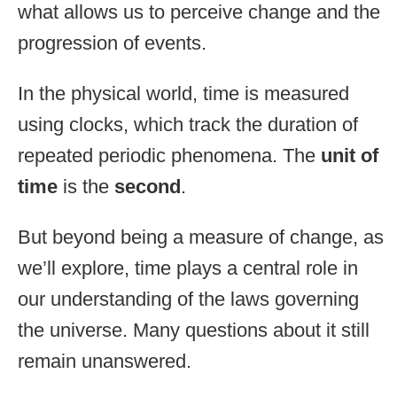
what allows us to perceive change and the
progression of events.
In the physical world, time is measured
using clocks, which track the duration of
repeated periodic phenomena. The
unit of
time
is the
second
.
But beyond being a measure of change, as
we’ll explore, time plays a central role in
our understanding of the laws governing
the universe. Many questions about it still
remain unanswered.