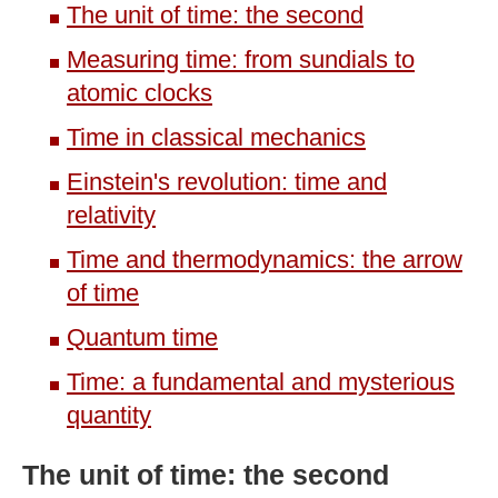
The unit of time: the second
Measuring time: from sundials to
atomic clocks
Time in classical mechanics
Einstein's revolution: time and
relativity
Time and thermodynamics: the arrow
of time
Quantum time
Time: a fundamental and mysterious
quantity
The unit of time: the second