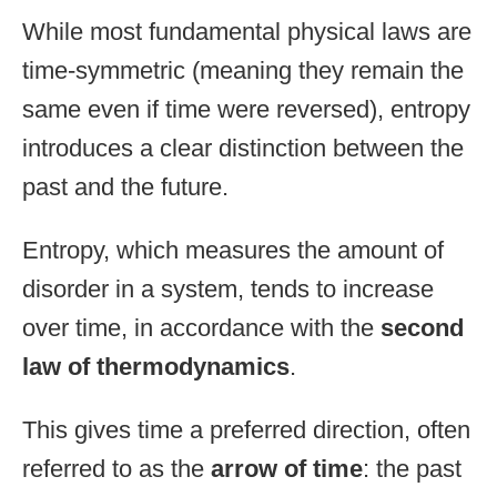
While most fundamental physical laws are
time-symmetric (meaning they remain the
same even if time were reversed), entropy
introduces a clear distinction between the
past and the future.
Entropy, which measures the amount of
disorder in a system, tends to increase
over time, in accordance with the
second
law of thermodynamics
.
This gives time a preferred direction, often
referred to as the
arrow of time
: the past