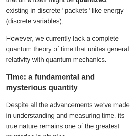
existing in discrete "packets" like energy
(discrete variables).
However, we currently lack a complete
quantum theory of time that unites general
relativity with quantum mechanics.
Time: a fundamental and
mysterious quantity
Despite all the advancements we’ve made
in understanding and measuring time, its
true nature remains one of the greatest