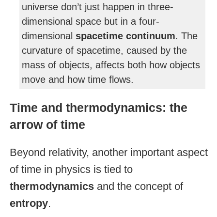
universe don’t just happen in three-
dimensional space but in a four-
dimensional
spacetime continuum
. The
curvature of spacetime, caused by the
mass of objects, affects both how objects
move and how time flows.
Time and thermodynamics: the
arrow of time
Beyond relativity, another important aspect
of time in physics is tied to
thermodynamics
and the concept of
entropy
.