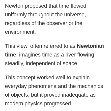
Newton proposed that time flowed
uniformly throughout the universe,
regardless of the observer or the
environment.
This view, often referred to as
Newtonian
time
, imagines time as a river flowing
steadily, independent of space.
This concept worked well to explain
everyday phenomena and the mechanics
of objects, but it proved inadequate as
modern physics progressed.