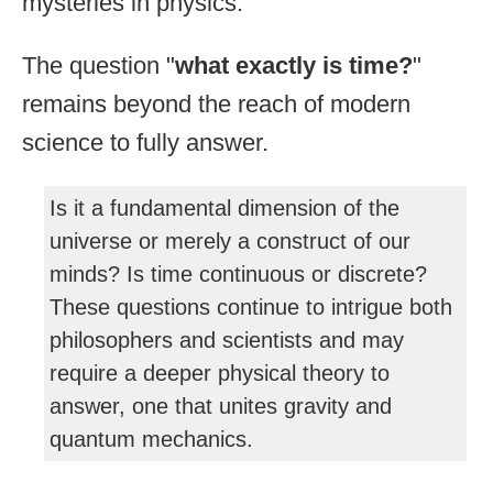
mysteries in physics.
The question "
what exactly is time?
"
remains beyond the reach of modern
science to fully answer.
Is it a fundamental dimension of the
universe or merely a construct of our
minds? Is time continuous or discrete?
These questions continue to intrigue both
philosophers and scientists and may
require a deeper physical theory to
answer, one that unites gravity and
quantum mechanics.