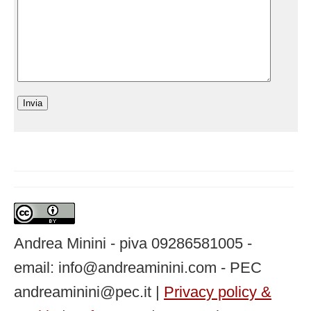
Andrea Minini - piva 09286581005 -
email: info@andreaminini.com - PEC
andreaminini@pec.it |
Privacy policy &