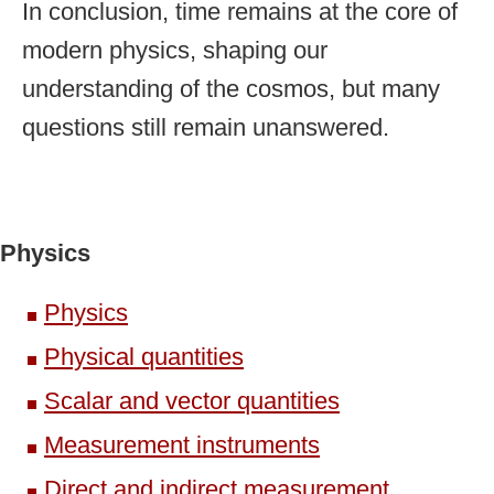
In conclusion, time remains at the core of
modern physics, shaping our
understanding of the cosmos, but many
questions still remain unanswered.
Physics
Physics
Physical quantities
Scalar and vector quantities
Measurement instruments
Direct and indirect measurement