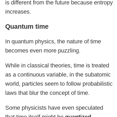
is different from the future because entropy
increases.
Quantum time
In quantum physics, the nature of time
becomes even more puzzling.
While in classical theories, time is treated
as a continuous variable, in the subatomic
world, particles seem to follow probabilistic
laws that blur the concept of time.
Some physicists have even speculated
that time itself might be
quantized
,