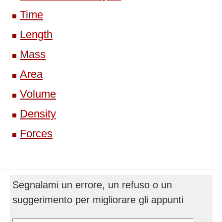
Time
Length
Mass
Area
Volume
Density
Forces
Segnalami un errore, un refuso o un
suggerimento per migliorare gli appunti