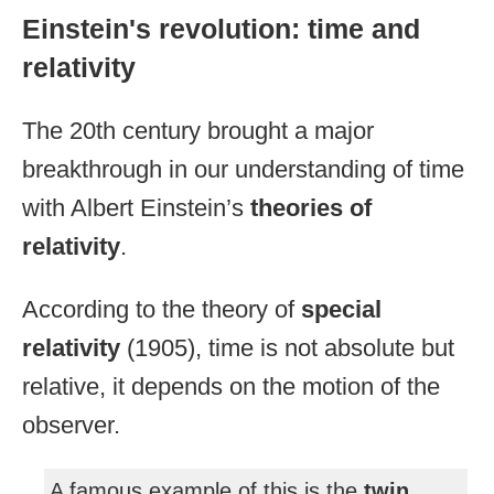
Einstein's revolution: time and
relativity
The 20th century brought a major
breakthrough in our understanding of time
with Albert Einstein’s
theories of
relativity
.
According to the theory of
special
relativity
(1905), time is not absolute but
relative, it depends on the motion of the
observer.
A famous example of this is the
twin