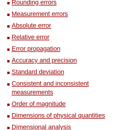
Rounding errors
Measurement errors
Absolute error
Relative error
Error propagation
Accuracy and precision
Standard deviation
Consistent and inconsistent
measurements
Order of magnitude
Dimensions of physical quantities
Dimensional analysis